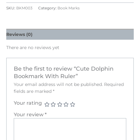
SKU:
BKM003
Category:
Book Marks
Reviews (0)
There are no reviews yet
Be the first to review “Cute Dolphin
Bookmark With Ruler”
Your email address will not be published.
Required
fields are marked
*
Your rating
Your review
*