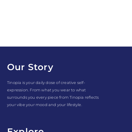
Our Story
Tinopia is your daily dose of creative self-
expression. From what you wear to what
surrounds you every piece from Tinopia reflects
your vibe your mood and your lifestyle.
Explore