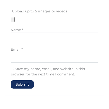
Upload up to 5 images or videos
Name
*
Email
*
Save my name, email, and website in this
browser for the next time I comment.