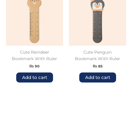
Cute Reindeer
Cute Penguin
Bookmark With Ruler
Bookmark With Ruler
₨
90
₨
85
Add to cart
Add to cart