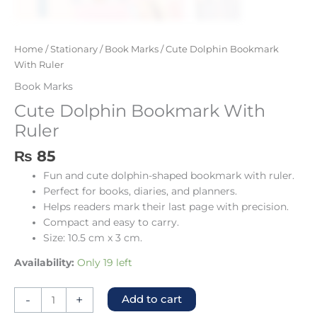
Home
/
Stationary
/
Book Marks
/ Cute Dolphin Bookmark
With Ruler
Book Marks
Cute Dolphin Bookmark With
Ruler
₨
85
Fun and cute dolphin-shaped bookmark with ruler.
Perfect for books, diaries, and planners.
Helps readers mark their last page with precision.
Compact and easy to carry.
Size: 10.5 cm x 3 cm.
Availability:
Only 19 left
-
+
Add to cart