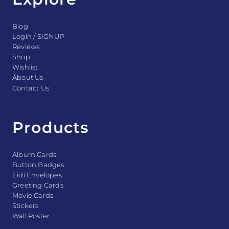
Blog
Login / SIGNUP
Reviews
Shop
Wishlist
About Us
Contact Us
Products
Album Cards
Button Badges
Eidi Envelopes
Greeting Cards
Movie Cards
Stickers
Wall Poster