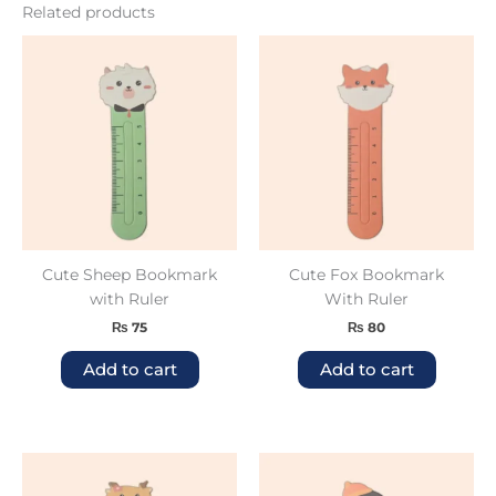
Related products
Cute Sheep Bookmark
Cute Fox Bookmark
with Ruler
With Ruler
₨
75
₨
80
Add to cart
Add to cart