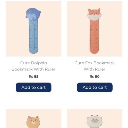
Cute Dolphin
Cute Fox Bookmark
Bookmark With Ruler
With Ruler
₨
85
₨
80
Add to cart
Add to cart