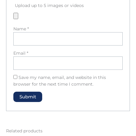
Upload up to 5 images or videos
Name
*
Email
*
Save my name, email, and website in this
browser for the next time I comment.
Related products