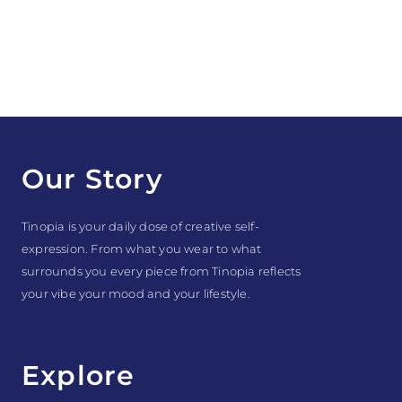
Our Story
Tinopia is your daily dose of creative self-
expression. From what you wear to what
surrounds you every piece from Tinopia reflects
your vibe your mood and your lifestyle.
Explore