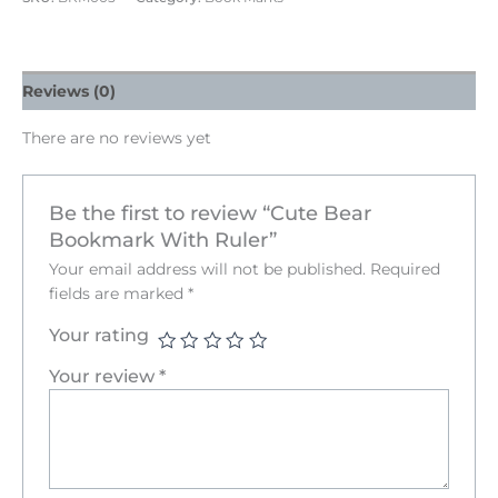
Reviews (0)
There are no reviews yet
Be the first to review “Cute Bear
Bookmark With Ruler”
Your email address will not be published.
Required
fields are marked
*
Your rating
Your review
*