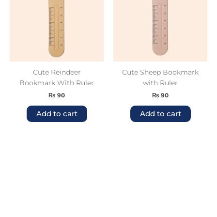
Cute Reindeer
Cute Sheep Bookmark
Bookmark With Ruler
with Ruler
₨
90
₨
90
Add to cart
Add to cart