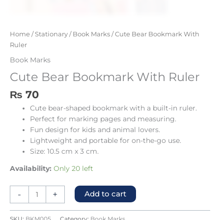
Home
/
Stationary
/
Book Marks
/ Cute Bear Bookmark With
Ruler
Book Marks
Cute Bear Bookmark With Ruler
₨
70
Cute bear-shaped bookmark with a built-in ruler.
Perfect for marking pages and measuring.
Fun design for kids and animal lovers.
Lightweight and portable for on-the-go use.
Size: 10.5 cm x 3 cm.
Availability:
Only 20 left
-
+
Add to cart
SKU:
BKM005
Category:
Book Marks