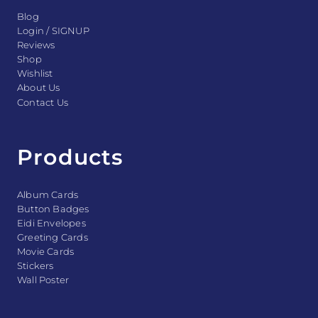
Blog
Login / SIGNUP
Reviews
Shop
Wishlist
About Us
Contact Us
Products
Album Cards
Button Badges
Eidi Envelopes
Greeting Cards
Movie Cards
Stickers
Wall Poster