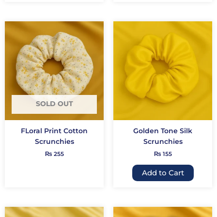
This
produc
has
multip
variant
The
option
may
SOLD OUT
be
chose
FLoral Print Cotton
Golden Tone Silk
on
Scrunchies
Scrunchies
the
₨
255
₨
155
produc
page
Add to Cart
This
This