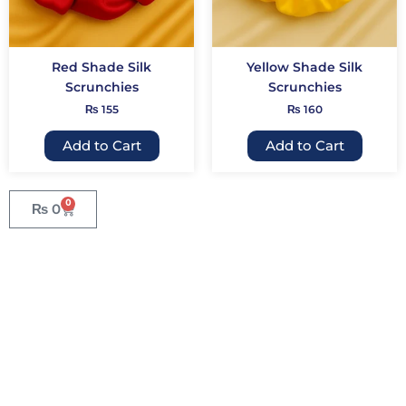
may
may
be
be
chosen
chose
Red Shade Silk
Yellow Shade Silk
on
on
Scrunchies
Scrunchies
the
the
₨
155
₨
160
product
produc
page
page
Add to Cart
Add to Cart
0
₨
0
Cart