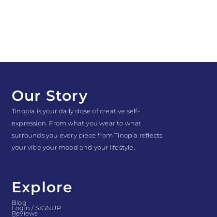
Our Story
Tinopia is your daily dose of creative self-
expression. From what you wear to what
surrounds you every piece from Tinopia reflects
your vibe your mood and your lifestyle.
Explore
Blog
Login / SIGNUP
Reviews