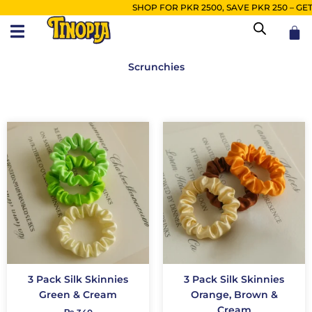
Skip
SHOP FOR PKR 2500, SAVE PKR 250 – GET FR
to
Car
content
Scrunchies
3 Pack Silk Skinnies
3 Pack Silk Skinnies
Green & Cream
Orange, Brown &
Cream