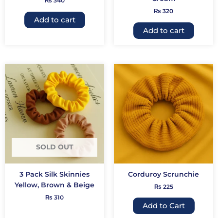
₨
340
₨
320
Add to cart
Add to cart
This
produc
has
multip
variant
The
option
may
SOLD OUT
be
chose
3 Pack Silk Skinnies
Corduroy Scrunchie
on
Yellow, Brown & Beige
₨
225
the
₨
310
produc
Add to Cart
page