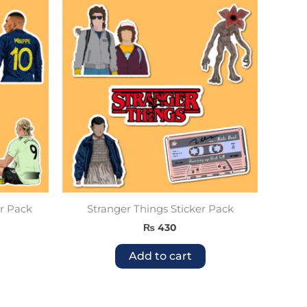
r Pack
Stranger Things Sticker Pack
₨
430
Add to cart