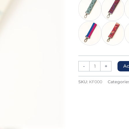
-
+
Ad
SKU:
KF000
Categorie