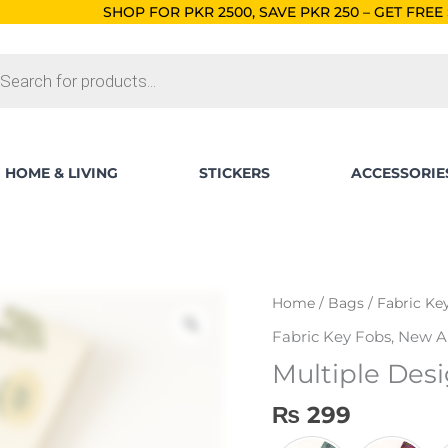
HOP FOR PKR 2500, SAVE PKR 250 – GET FREE SHIPPING!
ORDER
ts
HOME & LIVING
STICKERS
ACCESSORIE
Multiple
Home
/
Bags
/
Fabric Ke
Designs
Fabric Key Fobs
,
New Ar
Fabric
Multiple Desi
Key
Fob
₨
299
quantity