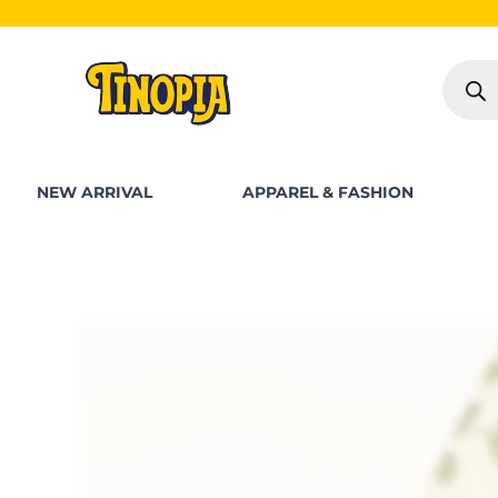
Skip
S
to
Produc
content
search
NEW ARRIVAL
APPAREL & FASHION