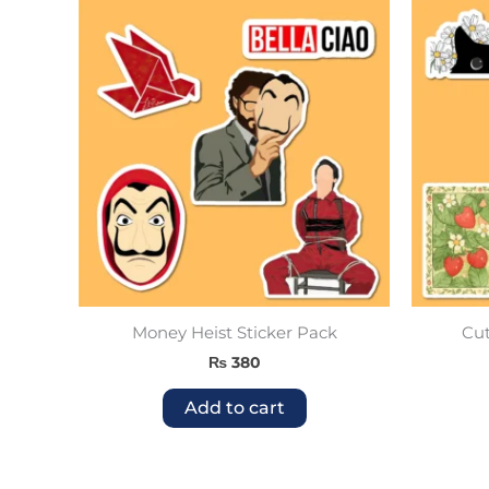
Money Heist Sticker Pack
Cut
₨
380
Add to cart