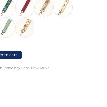
d to cart
s:
Fabric Key Fobs
,
New Arrival