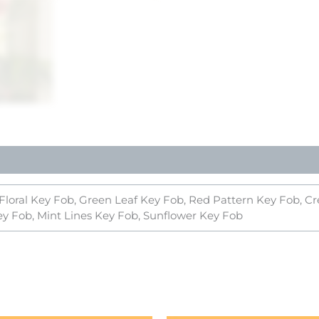
 Floral Key Fob, Green Leaf Key Fob, Red Pattern Key Fob, 
ey Fob, Mint Lines Key Fob, Sunflower Key Fob