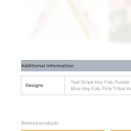
Additional information
Reviews (0)
Teal Stripe Key Fob, Purple
Designs
Blue Key Fob, Pink Tribal K
Related products