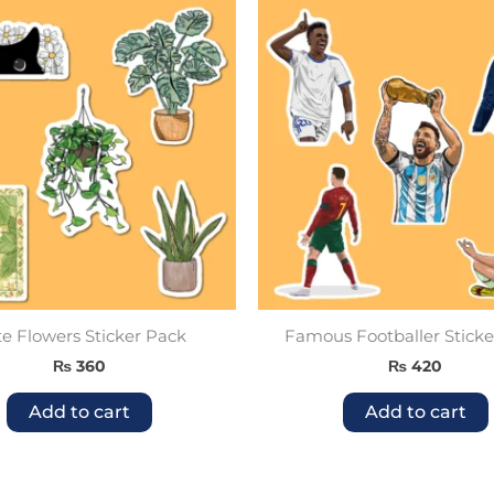
e Flowers Sticker Pack
Famous Footballer Sticke
₨
360
₨
420
Add to cart
Add to cart