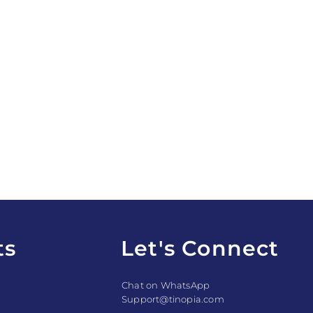
ts
Let's Connect
Chat on WhatsApp
Support@tinopia.com