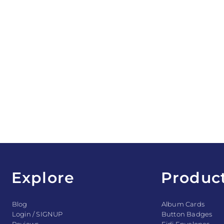
Explore
Produc
Blog
Album Cards
Login / SIGNUP
Button Badges