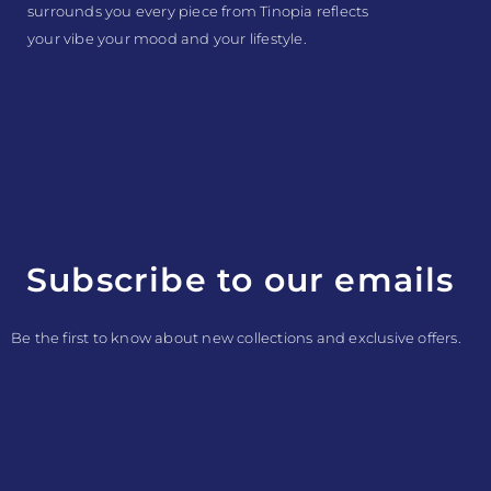
surrounds you every piece from Tinopia reflects
your vibe your mood and your lifestyle.
Subscribe to our emails
Be the first to know about new collections and exclusive offers.