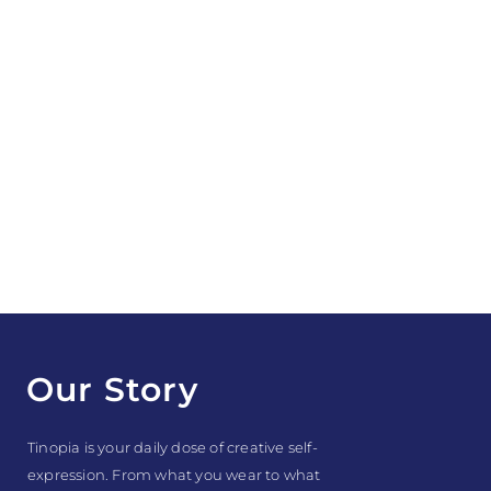
Our Story
Tinopia is your daily dose of creative self-
expression. From what you wear to what