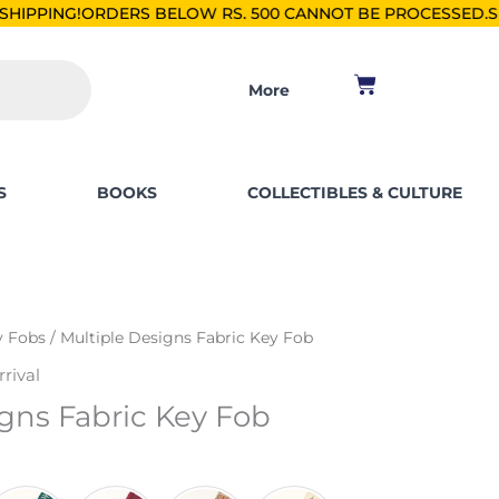
S BELOW RS. 500 CANNOT BE PROCESSED.
SHOP FOR PKR 250
Cart
More
S
BOOKS
COLLECTIBLES & CULTURE
y Fobs
/ Multiple Designs Fabric Key Fob
rival
gns Fabric Key Fob