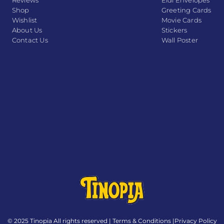
Reviews
Eidi Envelopes
Shop
Greeting Cards
Wishlist
Movie Cards
About Us
Stickers
Contact Us
Wall Poster
© 2025 Tinopia All rights reserved |
Terms & Conditions
|
Privacy Policy