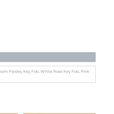
Cream Paisley Key Fob, White Rose Key Fob, Pink