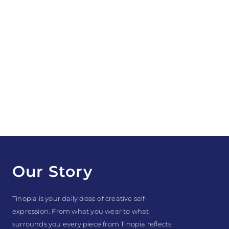
Our Story
Tinopia is your daily dose of creative self-
expression. From what you wear to what
surrounds you every piece from Tinopia reflects