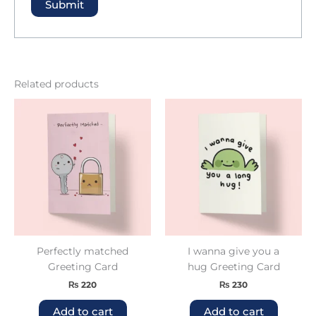
Related products
Perfectly matched
I wanna give you a
Greeting Card
hug Greeting Card
₨
220
₨
230
Add to cart
Add to cart