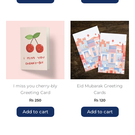
I miss you cherry-bly
Eid Mubarak Greeting
Greeting Card
Cards
₨
250
₨
120
Add to cart
Add to cart