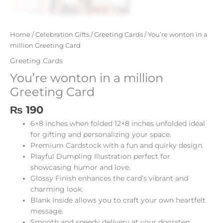
Home
/
Celebration Gifts
/
Greeting Cards
/ You’re wonton in a
million Greeting Card
Greeting Cards
You’re wonton in a million
Greeting Card
₨
190
6×8 inches when folded 12×8 inches unfolded ideal
for gifting and personalizing your space.
Premium Cardstock with a fun and quirky design.
Playful Dumpling Illustration perfect for
showcasing humor and love.
Glossy Finish enhances the card’s vibrant and
charming look.
Blank Inside allows you to craft your own heartfelt
message.
Smooth and speedy delivery at your doorstep.