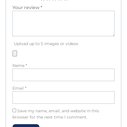
Your review
*
Upload up to 5 images or videos
Name
*
Email
*
Save my name, email, and website in this
browser for the next time I comment.