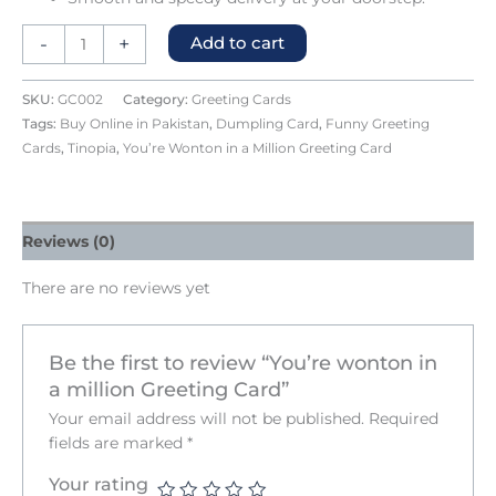
-
+
Add to cart
SKU:
GC002
Category:
Greeting Cards
Tags:
Buy Online in Pakistan
,
Dumpling Card
,
Funny Greeting
Cards
,
Tinopia
,
You’re Wonton in a Million Greeting Card
Reviews (0)
There are no reviews yet
Be the first to review “You’re wonton in
a million Greeting Card”
Your email address will not be published.
Required
fields are marked
*
Your rating