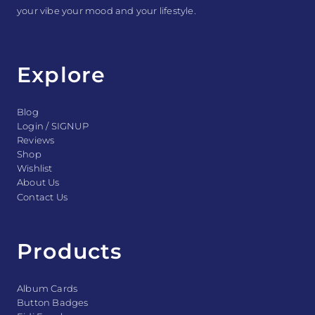
your vibe your mood and your lifestyle.
Explore
Blog
Login / SIGNUP
Reviews
Shop
Wishlist
About Us
Contact Us
Products
Album Cards
Button Badges