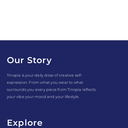
Our Story
Tinopia is your daily dose of creative self-
expression. From what you wear to what
surrounds you every piece from Tinopia reflects
your vibe your mood and your lifestyle.
Explore