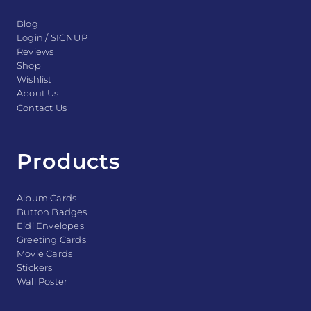
Blog
Login / SIGNUP
Reviews
Shop
Wishlist
About Us
Contact Us
Products
Album Cards
Button Badges
Eidi Envelopes
Greeting Cards
Movie Cards
Stickers
Wall Poster