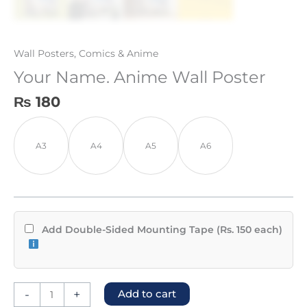
Wall Posters
,
Comics & Anime
Your Name. Anime Wall Poster
₨
180
A3
A4
A5
A6
Add Double-Sided Mounting Tape (Rs. 150 each)
-
+
Add to cart