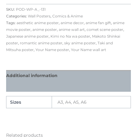
SKU:
POD-WP-A_-131
Categories:
Wall Posters
,
Comics & Anime
Tags:
aesthetic anime poster
,
anime decor
,
anime fan gift
,
anime
movie poster
,
anime poster
,
anime wall art
,
comet scene poster
,
Japanese anime poster
,
Kimi no Na wa poster
,
Makoto Shinkai
poster
,
romantic anime poster
,
sky anime poster
,
Taki and
Mitsuha poster
,
Your Name poster
,
Your Name wall art
Additional information
Reviews (0)
Sizes
A3, A4, A5, A6
Related products