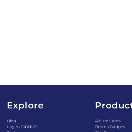
Explore
Produc
Blog
Album Cards
Login / SIGNUP
Button Badges