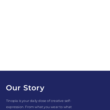
Our Story
Tinopia is your daily dose of creative self-
expression. From what you wear to what