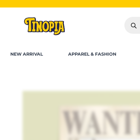
Skip
to
Produc
content
search
NEW ARRIVAL
APPAREL & FASHION