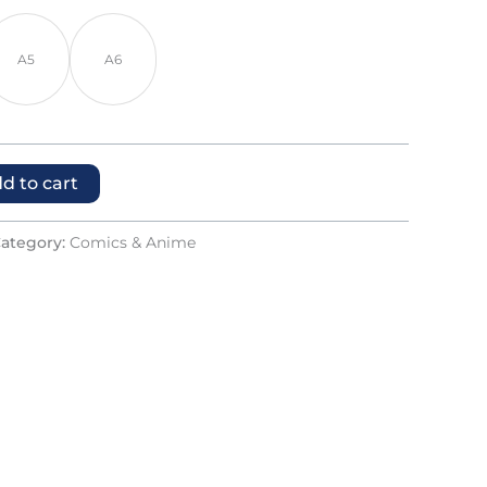
A5
A6
d to cart
ategory:
Comics & Anime