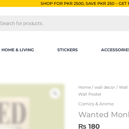
SHOP FOR PKR 2500, SAVE PKR 250 – GET FREE SHIPPING!
O
ts
HOME & LIVING
STICKERS
ACCESSORIE
Wanted
Home
/
wall decor
/
Wall
Monkey
Wall Poster
D
Comics & Anime
Luffy
Wanted Monke
Wall
Poster
₨
180
quantity