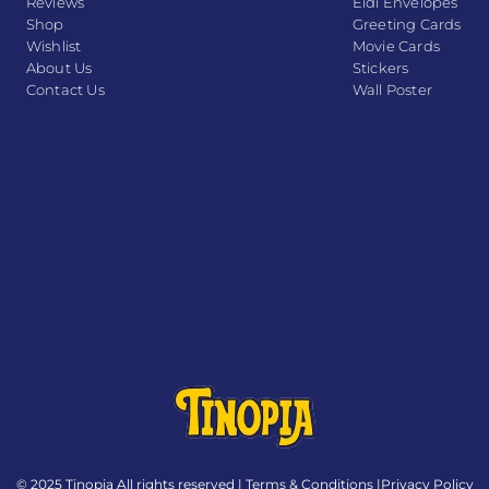
Reviews
Eidi Envelopes
Shop
Greeting Cards
Wishlist
Movie Cards
About Us
Stickers
Contact Us
Wall Poster
© 2025 Tinopia All rights reserved |
Terms & Conditions
|
Privacy Policy