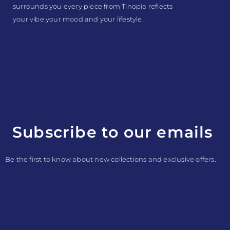
surrounds you every piece from Tinopia reflects
your vibe your mood and your lifestyle.
Subscribe to our emails
Be the first to know about new collections and exclusive offers.