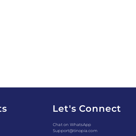
ts
Let's Connect
Chat on WhatsApp
Support@tinopia.com