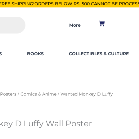
RDERS BELOW RS. 500 CANNOT BE PROCESSED.
SHOP FOR PK
Cart
More
S
BOOKS
COLLECTIBLES & CULTURE
 Posters
/
Comics & Anime
/ Wanted Monkey D Luffy
y D Luffy Wall Poster