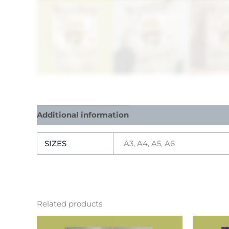
Additional information
Reviews (0)
SIZES
A3, A4, A5, A6
Related products
This