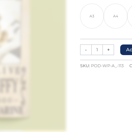
A3
A4
-
+
Ad
SKU:
POD-WP-A_-113
C