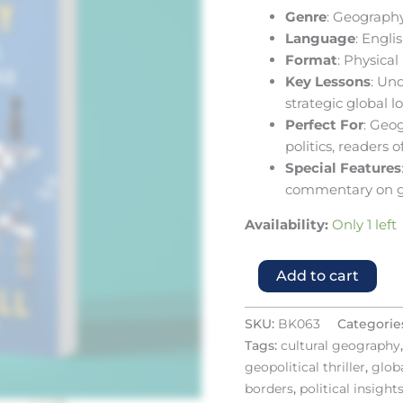
Genre
: Geography
Language
: Engli
Format
: Physica
Key Lessons
: Un
strategic global l
Perfect For
: Geog
politics, readers o
Special Features
commentary on g
Availability:
Only 1 left
Add to cart
SKU:
BK063
Categorie
Tags:
cultural geography
geopolitical thriller
,
globa
borders
,
political insight