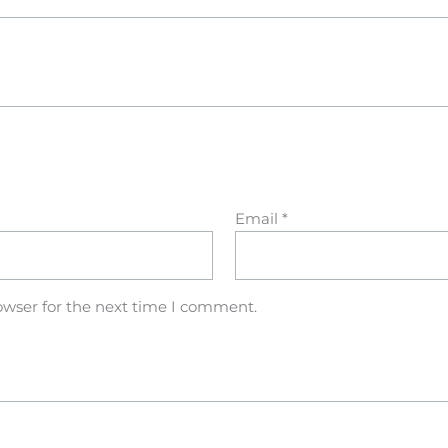
Email
*
owser for the next time I comment.