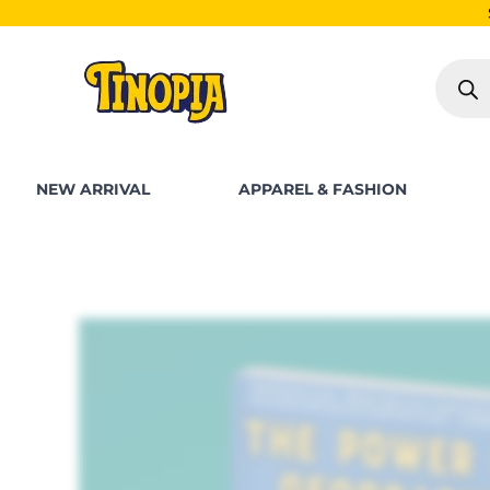
Skip
SHOP FOR PKR 250
to
Produc
content
search
NEW ARRIVAL
APPAREL & FASHION