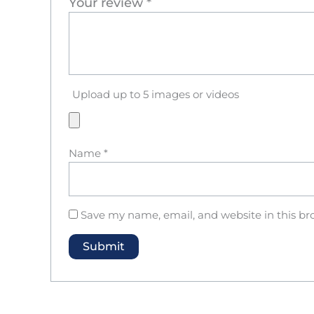
Your review
*
Upload up to 5 images or videos
Name
*
Save my name, email, and website in this br