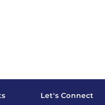
ts
Let's Connect