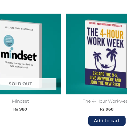
SOLD OUT
Mindset
The 4-Hour Workwe
₨
980
₨
960
Add to cart