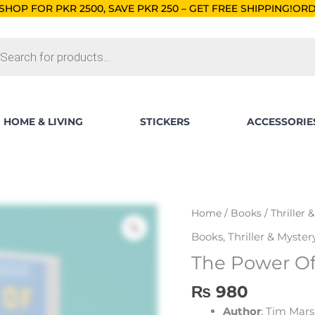
0, SAVE PKR 250 – GET FREE SHIPPING!
ORDERS BELOW RS. 5
ts
HOME & LIVING
STICKERS
ACCESSORIE
The
Home
/
Books
/
Thriller 
Power
Books
,
Thriller & Myster
Of
The Power O
Geography
quantity
₨
980
Author
: Tim Mars