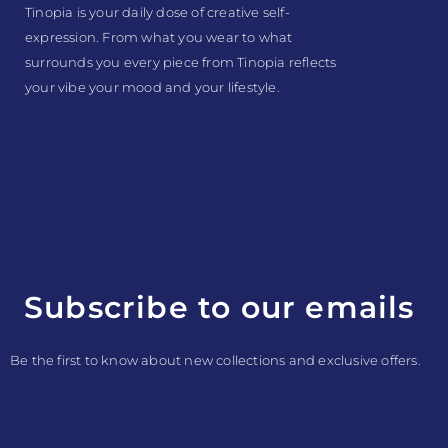
Tinopia is your daily dose of creative self-
expression. From what you wear to what
surrounds you every piece from Tinopia reflects
your vibe your mood and your lifestyle.
Subscribe to our emails
Be the first to know about new collections and exclusive offers.