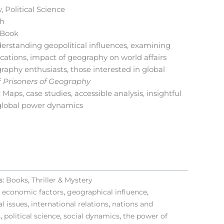
, Political Science
sh
l Book
derstanding geopolitical influences, examining
ocations, impact of geography on world affairs
raphy enthusiasts, those interested in global
f
Prisoners of Geography
: Maps, case studies, accessible analysis, insightful
lobal power dynamics
s:
Books
,
Thriller & Mystery
,
economic factors
,
geographical influence
,
l issues
,
international relations
,
nations and
s
,
political science
,
social dynamics
,
the power of