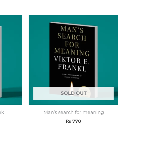
SOLD OUT
ek
Man’s search for meaning
₨
770