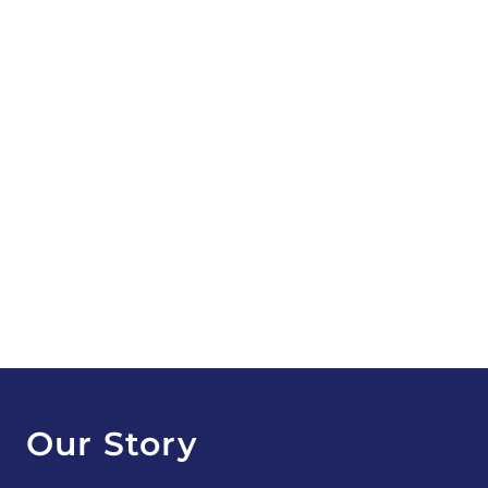
Our Story