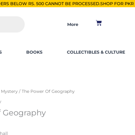
00 CANNOT BE PROCESSED.
SHOP FOR PKR 2500, SAVE PKR 25
Cart
More
S
BOOKS
COLLECTIBLES & CULTURE
& Mystery
/ The Power Of Geography
y
f Geography
hall