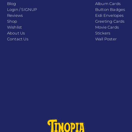
Blog
Album Cards
Login / SIGNUP
Button Badges
Reviews
Eidi Envelopes
Shop
Greeting Cards
Wishlist
Movie Cards
About Us
Stickers
Contact Us
Wall Poster