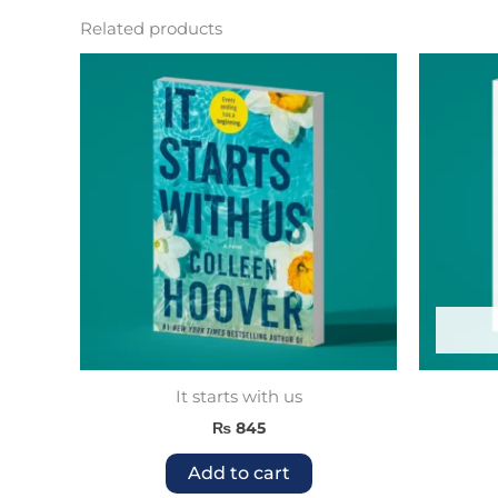
Related products
It starts with us
₨
845
Add to cart