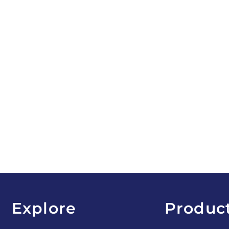
Explore
Produc