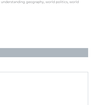
,
understanding geography
,
world politics
,
world