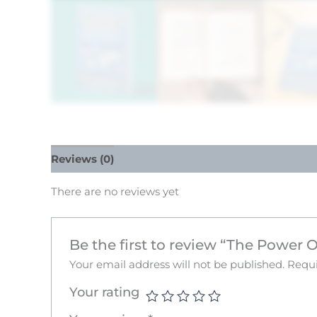
Reviews (0)
There are no reviews yet
Be the first to review “The Power
Your email address will not be published.
Requi
Your rating