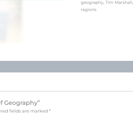
geography
,
Tim Marshall
regions
 Of Geography”
red fields are marked
*