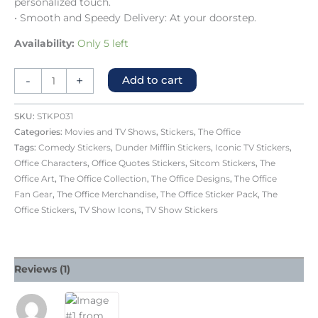
personalized touch.
• Smooth and Speedy Delivery: At your doorstep.
Availability:
Only 5 left
-
+
Add to cart
SKU:
STKP031
Categories:
Movies and TV Shows
,
Stickers
,
The Office
Tags:
Comedy Stickers
,
Dunder Mifflin Stickers
,
Iconic TV Stickers
,
Office Characters
,
Office Quotes Stickers
,
Sitcom Stickers
,
The
Office Art
,
The Office Collection
,
The Office Designs
,
The Office
Fan Gear
,
The Office Merchandise
,
The Office Sticker Pack
,
The
Office Stickers
,
TV Show Icons
,
TV Show Stickers
Reviews (1)