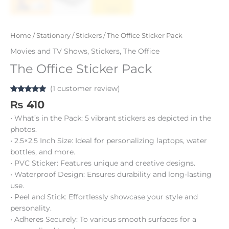
Home
/
Stationary
/
Stickers
/ The Office Sticker Pack
Movies and TV Shows
,
Stickers
,
The Office
The Office Sticker Pack
(
1
customer review)
Rated
1
5.00
₨
410
out of 5
based on
• What’s in the Pack: 5 vibrant stickers as depicted in the
customer
rating
photos.
• 2.5×2.5 Inch Size: Ideal for personalizing laptops, water
bottles, and more.
• PVC Sticker: Features unique and creative designs.
• Waterproof Design: Ensures durability and long-lasting
use.
• Peel and Stick: Effortlessly showcase your style and
personality.
• Adheres Securely: To various smooth surfaces for a