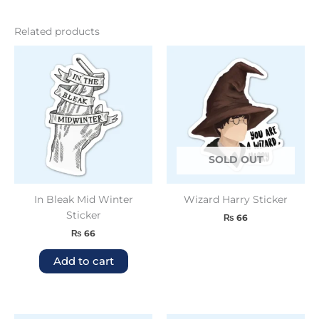
Related products
SOLD OUT
In Bleak Mid Winter
Wizard Harry Sticker
Sticker
₨
66
₨
66
Add to cart