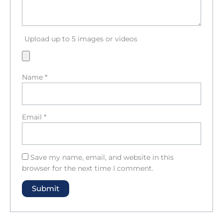
Upload up to 5 images or videos
Name
*
Email
*
Save my name, email, and website in this
browser for the next time I comment.