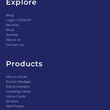
Explore
Blog
Login / SIGNUP
Reviews
Shop
Wishlist
About Us
Contact Us
Products
Album Cards
Button Badges
Eidi Envelopes
Greeting Cards
Movie Cards
Stickers
Wall Poster