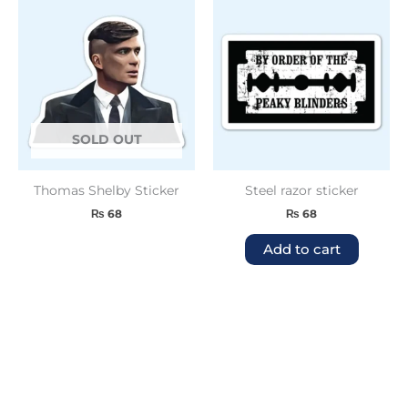
SOLD OUT
Thomas Shelby Sticker
Steel razor sticker
₨
68
₨
68
Add to cart