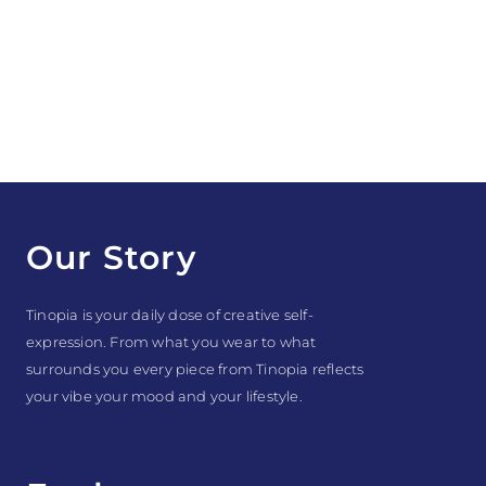
Our Story
Tinopia is your daily dose of creative self-
expression. From what you wear to what
surrounds you every piece from Tinopia reflects
your vibe your mood and your lifestyle.