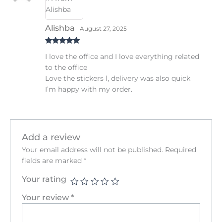
Alishba
August 27, 2025
Rated
5
out
I love the office and I love everything related
of 5
to the office
Love the stickers l, delivery was also quick
I’m happy with my order.
Add a review
Your email address will not be published.
Required
fields are marked
*
Your rating
Your review
*