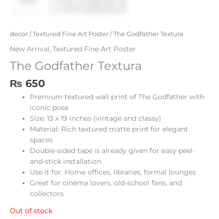
decor
/
Textured Fine Art Poster
/ The Godfather Textura
New Arrival
,
Textured Fine Art Poster
The Godfather Textura
₨
650
Premium textured wall print of The Godfather with
iconic pose
Size: 13 x 19 inches (vintage and classy)
Material: Rich textured matte print for elegant
spaces
Double-sided tape is already given for easy peel-
and-stick installation
Use it for: Home offices, libraries, formal lounges
Great for cinema lovers, old-school fans, and
collectors
Out of stock