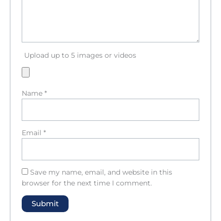
Upload up to 5 images or videos
Name
*
Email
*
Save my name, email, and website in this
browser for the next time I comment.