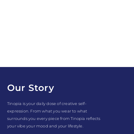
Our Story
Tinopia is your daily dose of creative self-
expression. From what you wear to what
surrounds you every piece from Tinopia reflects
your vibe your mood and your lifestyle.