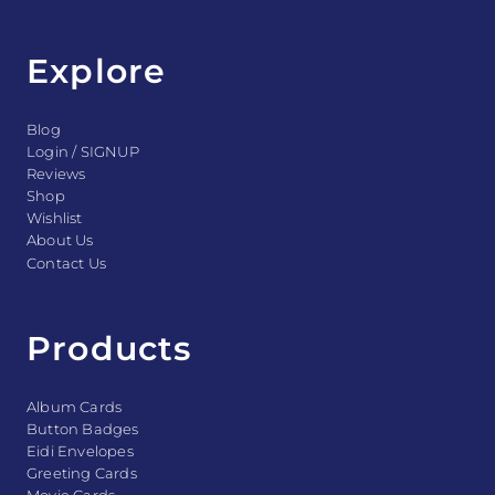
Explore
Blog
Login / SIGNUP
Reviews
Shop
Wishlist
About Us
Contact Us
Products
Album Cards
Button Badges
Eidi Envelopes
Greeting Cards