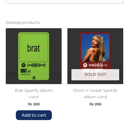
Related products
SOLD OUT
Brat Spotify album
Short n’ sweet Spotify
card
album card
₨
200
₨
200
Add to cart