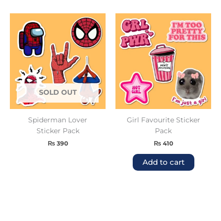
SOLD OUT
Spiderman Lover
Girl Favourite Sticker
Sticker Pack
Pack
₨
390
₨
410
Add to cart