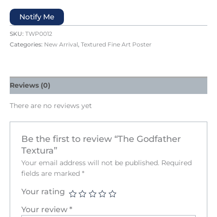
Notify Me
SKU:
TWP0012
Categories:
New Arrival
,
Textured Fine Art Poster
Reviews (0)
There are no reviews yet
Be the first to review “The Godfather
Textura”
Your email address will not be published.
Required
fields are marked
*
Your rating
Your review
*