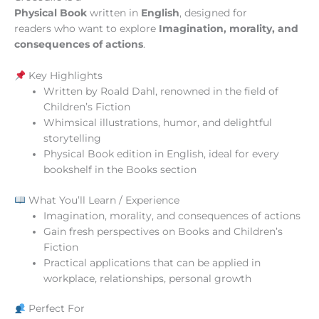
Physical Book
written in
English
, designed for
readers who want to explore
Imagination, morality, and
consequences of actions
.
Key Highlights
Written by Roald Dahl, renowned in the field of
Children’s Fiction
Whimsical illustrations, humor, and delightful
storytelling
Physical Book edition in English, ideal for every
bookshelf in the Books section
What You’ll Learn / Experience
Imagination, morality, and consequences of actions
Gain fresh perspectives on Books and Children’s
Fiction
Practical applications that can be applied in
workplace, relationships, personal growth
Perfect For