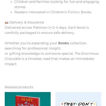
Children and families looking for fun and engaging
stories
Readers interested in Children’s Fiction, Books
Delivery & Assurance
Delivered across Pakistan in 2–4 days. Each book is
carefully packaged to ensure safe delivery.
Whether you’re expanding your
Books
collection,
searching for professional insight,
or gifting knowledge to someone special,
The Enormous
Crocodile
is a timeless read that makes an immediate
impact.
Related products