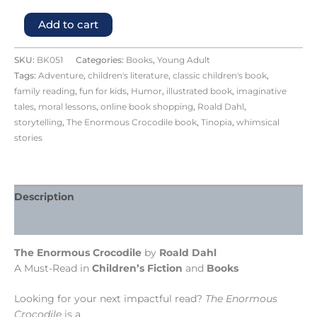
Add to cart
SKU:
BK051
Categories:
Books
,
Young Adult
Tags:
Adventure
,
children's literature
,
classic children's book
,
family reading
,
fun for kids
,
Humor
,
illustrated book
,
imaginative
tales
,
moral lessons
,
online book shopping
,
Roald Dahl
,
storytelling
,
The Enormous Crocodile book
,
Tinopia
,
whimsical
stories
Description
Reviews (0)
The Enormous Crocodile
by
Roald Dahl
A Must-Read in
Children’s Fiction
and
Books
Looking for your next impactful read?
The Enormous
Crocodile
is a