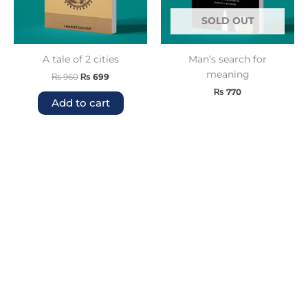
SOLD OUT
A tale of 2 cities
Man’s search for
meaning
₨
960
₨
699
₨
770
Add to cart