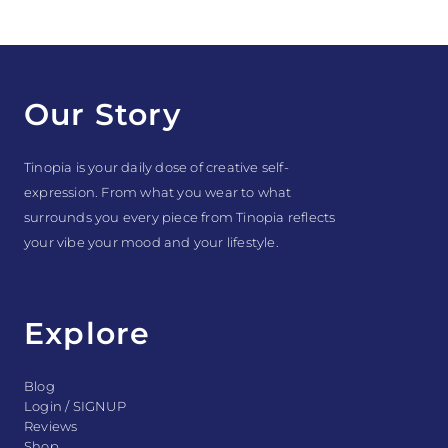
Our Story
Tinopia is your daily dose of creative self-
expression. From what you wear to what
surrounds you every piece from Tinopia reflects
your vibe your mood and your lifestyle.
Explore
Blog
Login / SIGNUP
Reviews
Shop