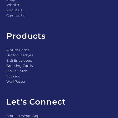
Wishlist
About Us
Contact Us
Products
Album Cards
Button Badges
Eidi Envelopes
Greeting Cards
Movie Cards
Stickers
Wall Poster
Let's Connect
Chat on WhatsApp