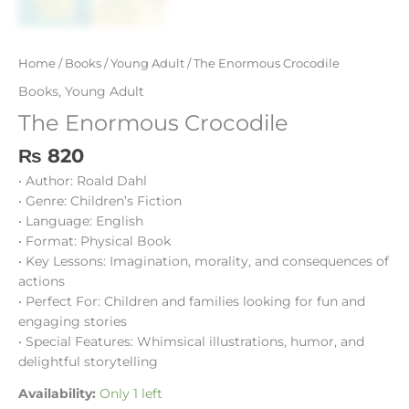
Home
/
Books
/
Young Adult
/ The Enormous Crocodile
Books
,
Young Adult
The Enormous Crocodile
₨
820
• Author: Roald Dahl
• Genre: Children’s Fiction
• Language: English
• Format: Physical Book
• Key Lessons: Imagination, morality, and consequences of
actions
• Perfect For: Children and families looking for fun and
engaging stories
• Special Features: Whimsical illustrations, humor, and
delightful storytelling
Availability:
Only 1 left