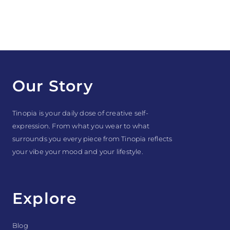
Our Story
Tinopia is your daily dose of creative self-
expression. From what you wear to what
surrounds you every piece from Tinopia reflects
your vibe your mood and your lifestyle.
Explore
Blog