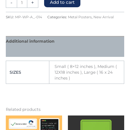
-
+
Add to cart
SKU:
MP-WP-A_-014
Categories:
Metal Posters
,
New Arrival
Additional information
Reviews (0)
Small ( 8×12 inches ), Medium (
SIZES
12X18 inches ), Large ( 16 x 24
inches )
Related products