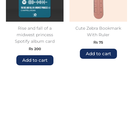
Rise and fall of a
Cute Zebra Bookmark
midwest princess
With Ruler
Spotify album card
₨
75
₨
200
Add to cart
Add to cart