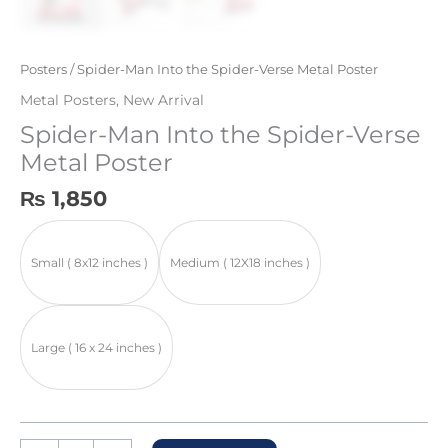
Posters
/ Spider-Man Into the Spider-Verse Metal Poster
Metal Posters
,
New Arrival
Spider-Man Into the Spider-Verse
Metal Poster
₨
1,850
Small ( 8x12 inches )
Medium ( 12X18 inches )
Large ( 16 x 24 inches )