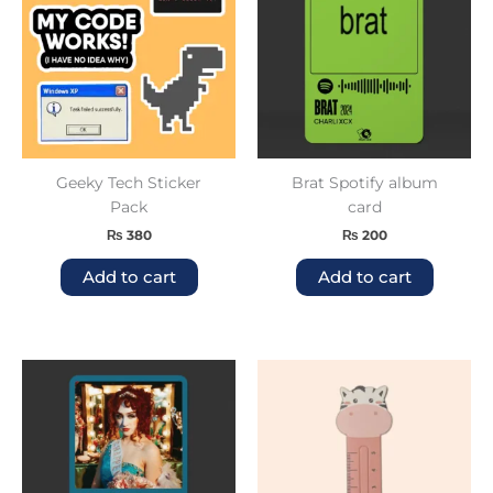
Geeky Tech Sticker
Brat Spotify album
Pack
card
₨
380
₨
200
Add to cart
Add to cart