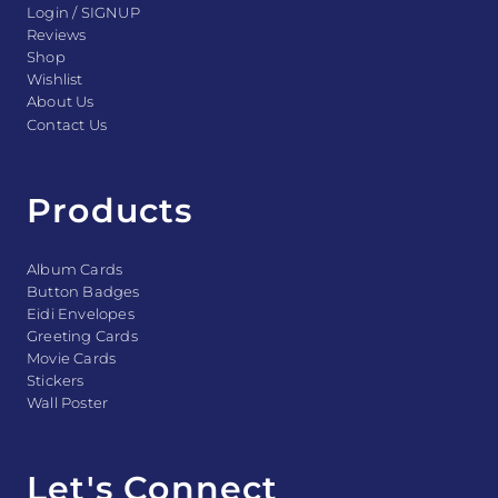
Login / SIGNUP
Reviews
Shop
Wishlist
About Us
Contact Us
Products
Album Cards
Button Badges
Eidi Envelopes
Greeting Cards
Movie Cards
Stickers
Wall Poster
Let's Connect