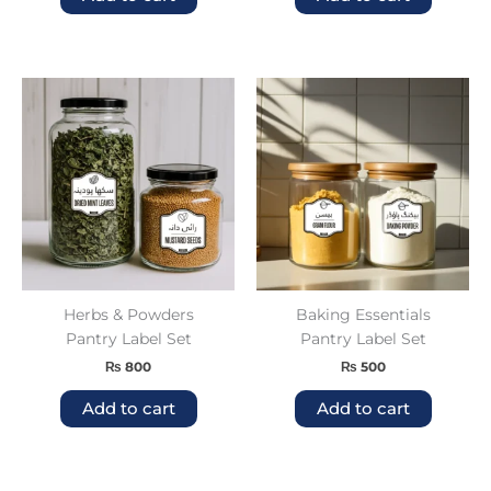
Herbs & Powders
Baking Essentials
Pantry Label Set
Pantry Label Set
₨
800
₨
500
Add to cart
Add to cart