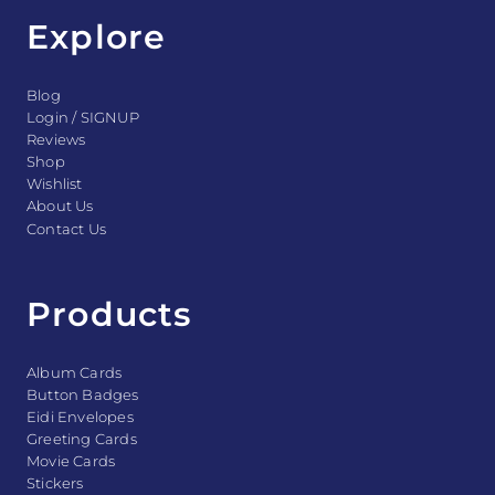
Explore
Blog
Login / SIGNUP
Reviews
Shop
Wishlist
About Us
Contact Us
Products
Album Cards
Button Badges
Eidi Envelopes
Greeting Cards
Movie Cards
Stickers