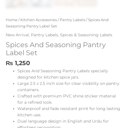
Home
/
Kitchen Accessories
/
Pantry Labels
/ Spices And
Seasoning Pantry Label Set
New Arrival
,
Pantry Labels
,
Spices & Seasoning Labels
Spices And Seasoning Pantry
Label Set
₨
1,250
Spices And Seasoning Pantry Labels specially
designed for kitchen spice jars.
Large 2.5 x 2.5 inch size for clear visibility on pantry
containers.
Crafted with premium PVC shine sticker material
for a refined look.
Waterproof and fade resistant print for long lasting
kitchen use.
Dual language design in English and Urdu for
effortless recognition.