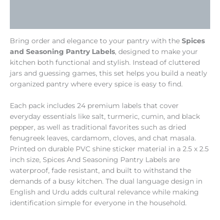
Additional information
Reviews (0)
Bring order and elegance to your pantry with the
Spices
and Seasoning Pantry Labels
, designed to make your
kitchen both functional and stylish. Instead of cluttered
jars and guessing games, this set helps you build a neatly
organized pantry where every spice is easy to find.
Each pack includes 24 premium labels that cover
everyday essentials like salt, turmeric, cumin, and black
pepper, as well as traditional favorites such as dried
fenugreek leaves, cardamom, cloves, and chat masala.
Printed on durable PVC shine sticker material in a 2.5 x 2.5
inch size, Spices And Seasoning Pantry Labels are
waterproof, fade resistant, and built to withstand the
demands of a busy kitchen. The dual language design in
English and Urdu adds cultural relevance while making
identification simple for everyone in the household.