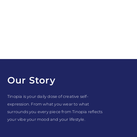
Our Story
Tinopia is your daily dose of creative self-
expression. From what you wear to what
surrounds you every piece from Tinopia reflects
your vibe your mood and your lifestyle.