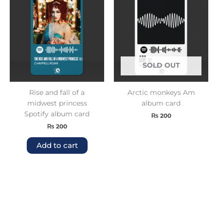
SOLD OUT
Rise and fall of a
Arctic monkeys Am
midwest princess
album card
Spotify album card
₨
200
₨
200
Add to cart