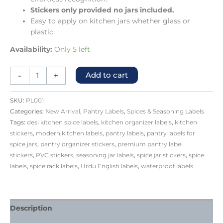
Stickers only provided no jars included.
Easy to apply on kitchen jars whether glass or
plastic.
Availability:
Only 5 left
-
+
Add to cart
SKU:
PL001
Categories:
New Arrival
,
Pantry Labels
,
Spices & Seasoning Labels
Tags:
desi kitchen spice labels
,
kitchen organizer labels
,
kitchen
stickers
,
modern kitchen labels
,
pantry labels
,
pantry labels for
spice jars
,
pantry organizer stickers
,
premium pantry label
stickers
,
PVC stickers
,
seasoning jar labels
,
spice jar stickers
,
spice
labels
,
spice rack labels
,
Urdu English labels
,
waterproof labels
Description