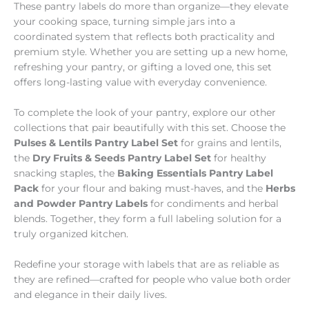
These pantry labels do more than organize—they elevate
your cooking space, turning simple jars into a
coordinated system that reflects both practicality and
premium style. Whether you are setting up a new home,
refreshing your pantry, or gifting a loved one, this set
offers long-lasting value with everyday convenience.
To complete the look of your pantry, explore our other
collections that pair beautifully with this set. Choose the
Pulses & Lentils Pantry Label Set
for grains and lentils,
the
Dry Fruits & Seeds Pantry Label Set
for healthy
snacking staples, the
Baking Essentials Pantry Label
Pack
for your flour and baking must-haves, and the
Herbs
and Powder Pantry Labels
for condiments and herbal
blends. Together, they form a full labeling solution for a
truly organized kitchen.
Redefine your storage with labels that are as reliable as
they are refined—crafted for people who value both order
and elegance in their daily lives.