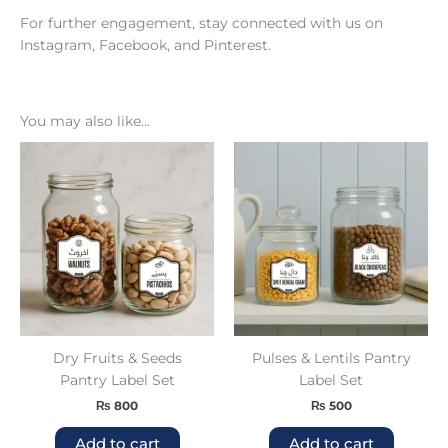
For further engagement, stay connected with us on
Instagram
,
Facebook
, and
Pinterest
.
You may also like…
Dry Fruits & Seeds
Pulses & Lentils Pantry
Pantry Label Set
Label Set
₨
800
₨
500
Add to cart
Add to cart