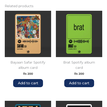
Related products
Bayaan Safar Spotify
Brat Spotify album
album card
card
₨
200
₨
200
Add to cart
Add to cart