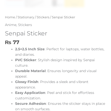
Home
/
Stationary
/
Stickers
/ Senpai Sticker
Anime
,
Stickers
Senpai Sticker
₨
77
2.5×2.5 Inch Size
: Perfect for laptops, water bottles,
and diaries.
PVC Sticker
: Stylish design inspired by Senpai
culture.
Durable Material
: Ensures longevity and visual
appeal.
Glossy Finish
: Provides a sleek and vibrant
appearance.
Easy Application
: Peel and stick for effortless
customization.
Secure Adhesion
: Ensures the sticker stays in place
on smooth surfaces.