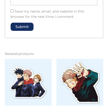
Save my name, email, and website in this
browser for the next time I comment.
Related products