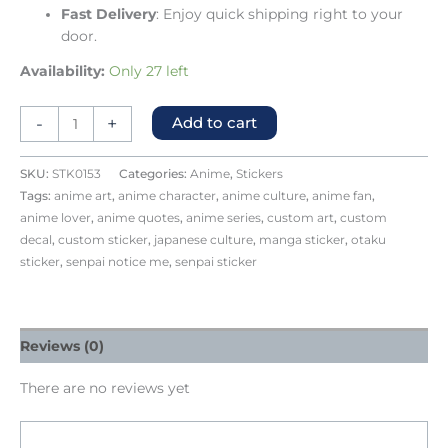
Fast Delivery
: Enjoy quick shipping right to your
door.
Availability:
Only 27 left
-
+
Add to cart
SKU:
STK0153
Categories:
Anime
,
Stickers
Tags:
anime art
,
anime character
,
anime culture
,
anime fan
,
anime lover
,
anime quotes
,
anime series
,
custom art
,
custom
decal
,
custom sticker
,
japanese culture
,
manga sticker
,
otaku
sticker
,
senpai notice me
,
senpai sticker
Reviews (0)
There are no reviews yet