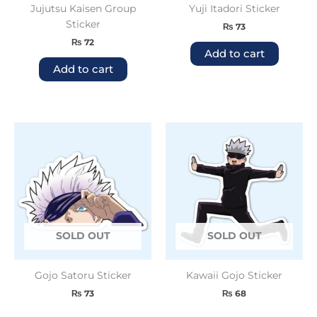
Jujutsu Kaisen Group
Yuji Itadori Sticker
Sticker
₨
73
₨
72
Add to cart
Add to cart
SOLD OUT
SOLD OUT
Gojo Satoru Sticker
Kawaii Gojo Sticker
₨
73
₨
68