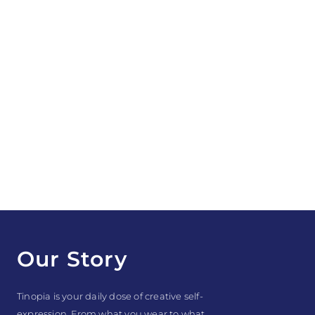
Our Story
Tinopia is your daily dose of creative self-
expression. From what you wear to what