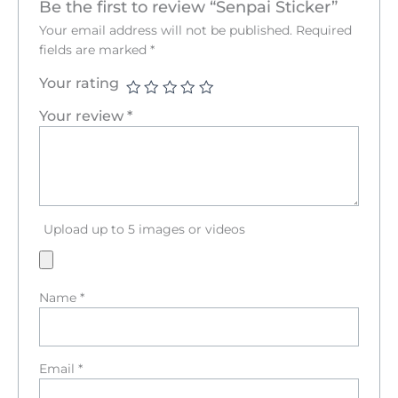
Be the first to review “Senpai Sticker”
Your email address will not be published.
Required
fields are marked
*
Your rating
Your review
*
Upload up to 5 images or videos
Name
*
Email
*