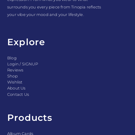
surrounds you every piece from Tinopia reflects
your vibe your mood and your lifestyle.
Explore
Blog
Login / SIGNUP
Reviews
Shop
Wishlist
About Us
Contact Us
Products
Album Cards