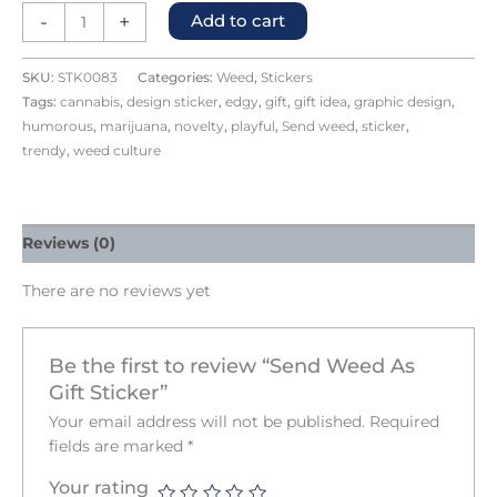
-
+
Add to cart
SKU:
STK0083
Categories:
Weed
,
Stickers
Tags:
cannabis
,
design sticker
,
edgy
,
gift
,
gift idea
,
graphic design
,
humorous
,
marijuana
,
novelty
,
playful
,
Send weed
,
sticker
,
trendy
,
weed culture
Reviews (0)
There are no reviews yet
Be the first to review “Send Weed As
Gift Sticker”
Your email address will not be published.
Required
fields are marked
*
Your rating