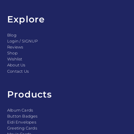
Explore
Blog
Login / SIGNUP
Reviews
Shop
Wishlist
About Us
Contact Us
Products
Album Cards
Button Badges
Eidi Envelopes
Greeting Cards