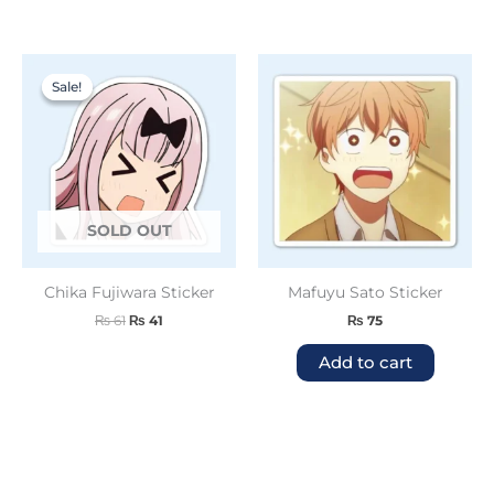
Original
Current
price
price
Sale!
Sale!
was:
is:
₨ 61.
₨ 41.
SOLD OUT
Chika Fujiwara Sticker
Mafuyu Sato Sticker
₨
61
₨
41
₨
75
Add to cart