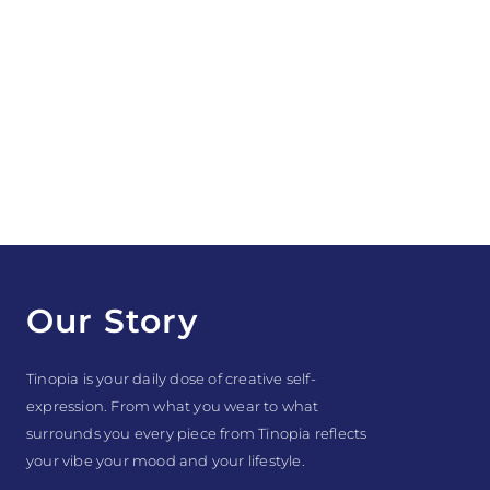
Our Story
Tinopia is your daily dose of creative self-
expression. From what you wear to what
surrounds you every piece from Tinopia reflects
your vibe your mood and your lifestyle.