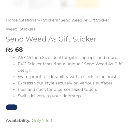
Home
/
Stationary
/
Stickers
/ Send Weed As Gift Sticker
Weed
,
Stickers
Send Weed As Gift Sticker
₨
68
2.5×2.5 Inch Size ideal for gifts, laptops, and more.
PVC Sticker featuring a unique ” Send Weed As Gift”
design.
Waterproof for durability with a sleek shine finish.
Express your style securely on various surfaces.
Peel and stick for a personalized touch.
Swift delivery to your doorstep.
Availability:
Only 2 left