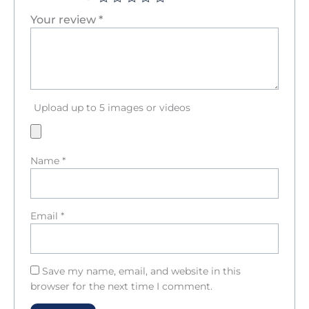
Your review
*
Upload up to 5 images or videos
Name
*
Email
*
Save my name, email, and website in this
browser for the next time I comment.