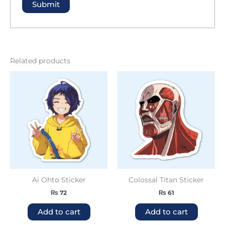
Related products
Ai Ohto Sticker
Colossal Titan Sticker
₨
72
₨
61
Add to cart
Add to cart