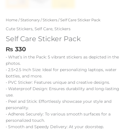
Home
/
Stationary
/
Stickers
/ Self Care Sticker Pack
Cute Stickers
,
Self Care
,
Stickers
Self Care Sticker Pack
₨
330
• What’s in the Pack: 5 vibrant stickers as depicted in the
photos.
• 2.5×2.5 Inch Size: Ideal for personalizing laptops, water
bottles, and more.
• PVC Sticker: Features unique and creative designs.
• Waterproof Design: Ensures durability and long-lasting
use.
• Peel and Stick: Effortlessly showcase your style and
personality.
• Adheres Securely: To various smooth surfaces for a
personalized touch.
• Smooth and Speedy Delivery: At your doorstep.