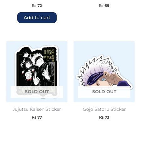
₨
72
₨
69
Add to cart
SOLD OUT
SOLD OUT
Jujutsu Kaisen Sticker
Gojo Satoru Sticker
₨
77
₨
73