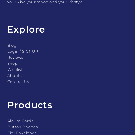
your vibe your mood and your lifestyle.
Explore
Blog
Login / SIGNUP
Reviews
Shop
Wishlist
About Us
Contact Us
Products
Album Cards
Button Badges
Eidi Envelopes