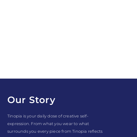
Our Story
Tinopia is your daily dose of creative self-
expression. From what you wear to what
surrounds you every piece from Tinopia reflects