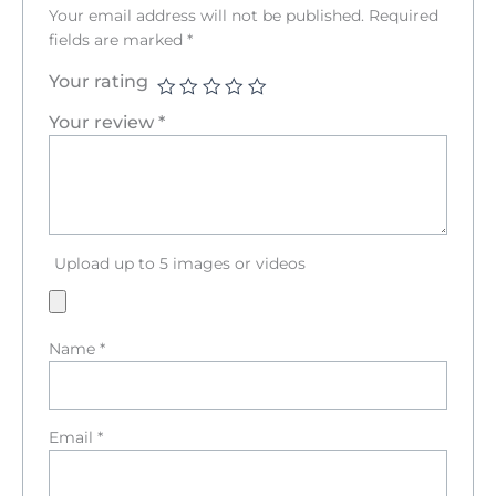
Your email address will not be published.
Required
fields are marked
*
Your rating
Your review
*
Upload up to 5 images or videos
Name
*
Email
*