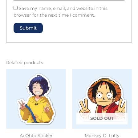
Save my name, email, and website in this
browser for the next time I comment.
Related products
SOLD OUT
Ai Ohto Sticker
Monkey D. Luffy