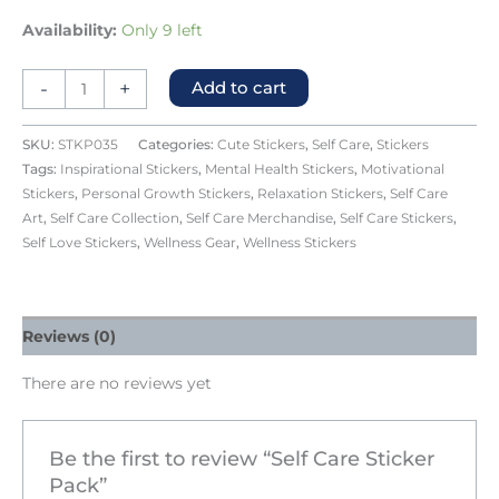
Availability:
Only 9 left
-
+
Add to cart
SKU:
STKP035
Categories:
Cute Stickers
,
Self Care
,
Stickers
Tags:
Inspirational Stickers
,
Mental Health Stickers
,
Motivational
Stickers
,
Personal Growth Stickers
,
Relaxation Stickers
,
Self Care
Art
,
Self Care Collection
,
Self Care Merchandise
,
Self Care Stickers
,
Self Love Stickers
,
Wellness Gear
,
Wellness Stickers
Reviews (0)
There are no reviews yet
Be the first to review “Self Care Sticker
Pack”