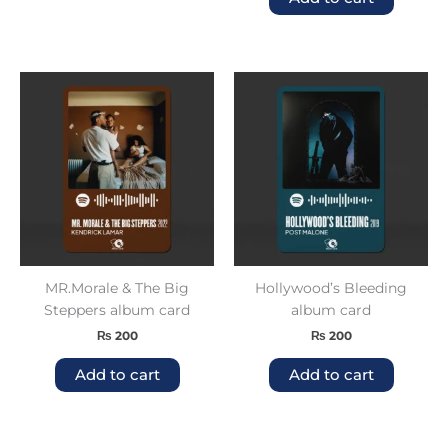
MR.Morale & The Big
Hollywood’s Bleeding
Steppers album card
album card
₨
200
₨
200
Add to cart
Add to cart