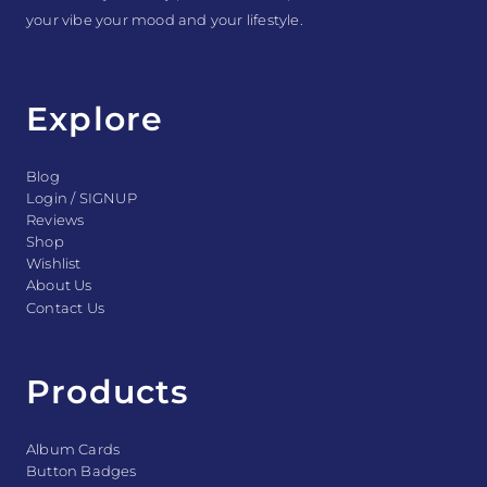
your vibe your mood and your lifestyle.
Explore
Blog
Login / SIGNUP
Reviews
Shop
Wishlist
About Us
Contact Us
Products
Album Cards
Button Badges