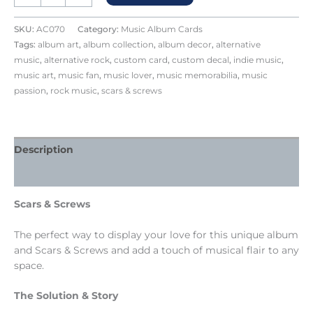
SKU:
AC070
Category:
Music Album Cards
Tags:
album art
,
album collection
,
album decor
,
alternative
music
,
alternative rock
,
custom card
,
custom decal
,
indie music
,
music art
,
music fan
,
music lover
,
music memorabilia
,
music
passion
,
rock music
,
scars & screws
Description
Reviews (0)
Scars & Screws
The perfect way to display your love for this unique album
and Scars & Screws and add a touch of musical flair to any
space.
The Solution & Story