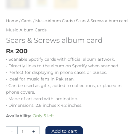
Home
/
Cards
/
Music Album Cards
/ Scars & Screws album card
Music Album Cards
Scars & Screws album card
₨
200
• Scanable Spotify cards with official album artwork.
• Directly links to the album on Spotify when scanned.
• Perfect for displaying in phone cases or purses.
• Ideal for music fans in Pakistan.
• Can be used as gifts, added to collections, or placed in
phone covers.
• Made of art card with lamination.
• Dimensions: 2.8 inches x 4.2 inches.
Availability:
Only 5 left
-
+
Add to cart