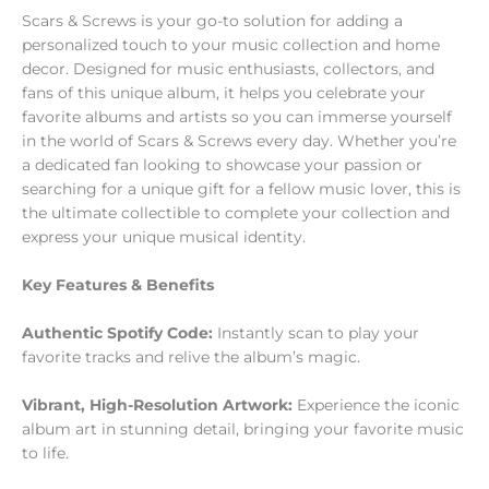
Scars & Screws is your go-to solution for adding a
personalized touch to your music collection and home
decor. Designed for music enthusiasts, collectors, and
fans of this unique album, it helps you celebrate your
favorite albums and artists so you can immerse yourself
in the world of Scars & Screws every day. Whether you’re
a dedicated fan looking to showcase your passion or
searching for a unique gift for a fellow music lover, this is
the ultimate collectible to complete your collection and
express your unique musical identity.
Key Features & Benefits
Authentic Spotify Code:
Instantly scan to play your
favorite tracks and relive the album’s magic.
Vibrant, High-Resolution Artwork:
Experience the iconic
album art in stunning detail, bringing your favorite music
to life.