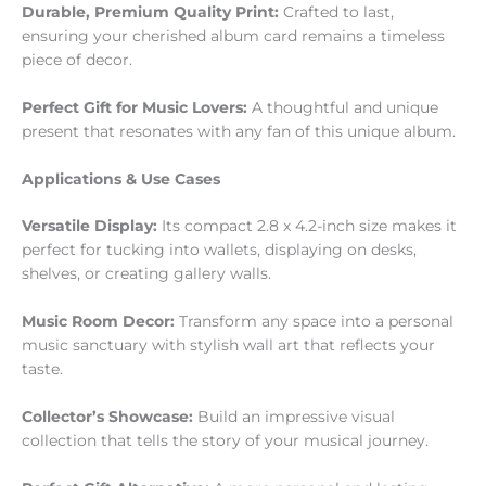
Durable, Premium Quality Print:
Crafted to last,
ensuring your cherished album card remains a timeless
piece of decor.
Perfect Gift for Music Lovers:
A thoughtful and unique
present that resonates with any fan of this unique album.
Applications & Use Cases
Versatile Display:
Its compact 2.8 x 4.2-inch size makes it
perfect for tucking into wallets, displaying on desks,
shelves, or creating gallery walls.
Music Room Decor:
Transform any space into a personal
music sanctuary with stylish wall art that reflects your
taste.
Collector’s Showcase:
Build an impressive visual
collection that tells the story of your musical journey.