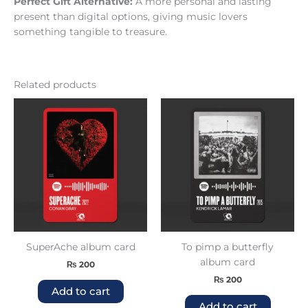
Perfect Gift Alternative:
A more personal and lasting
present than digital options, giving music lovers
something tangible to treasure.
Related products
SuperAche album card
To pimp a butterfly
album card
₨
200
₨
200
Add to cart
Add to cart