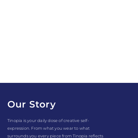
Our Story
Tinopia is your daily dose of creative self-
expression. From what you wear to what
surrounds you every piece from Tinopia reflects