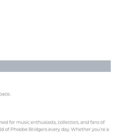
pace.
ed for music enthusiasts, collectors, and fans of
rld of Phoebe Bridgers every day. Whether you’re a