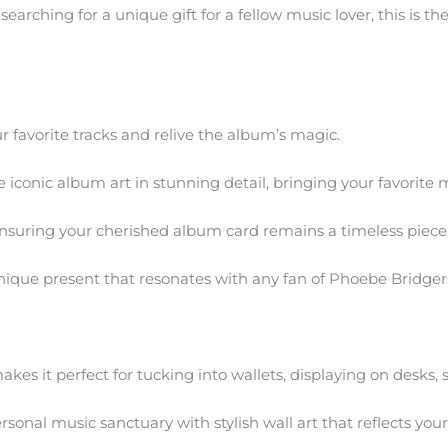
arching for a unique gift for a fellow music lover, this is th
r favorite tracks and relive the album’s magic.
iconic album art in stunning detail, bringing your favorite mu
 ensuring your cherished album card remains a timeless piece 
ique present that resonates with any fan of Phoebe Bridger
kes it perfect for tucking into wallets, displaying on desks, s
onal music sanctuary with stylish wall art that reflects your