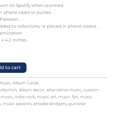
 album on Spotify when scanned.
 in phone cases or purses.
 Pakistan.
added to collections, or placed in phone covers.
lamination.
 x 4.2 inches.
d to cart
Music Album Cards
llection
,
album decor
,
alternative music
,
custom
e music
,
indie rock
,
music art
,
music fan
,
music
a
,
music passion
,
phoebe bridgers
,
punisher