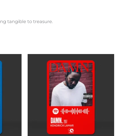
ng tangible to treasure.