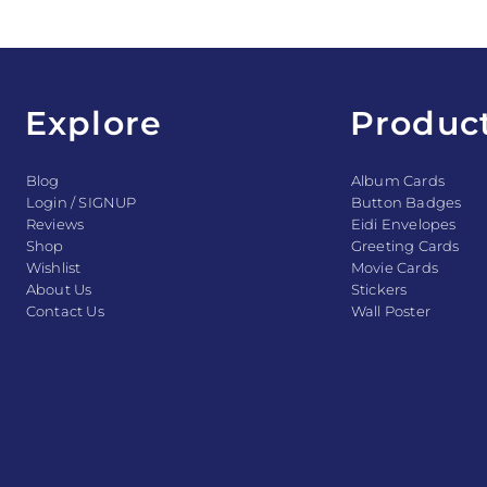
Explore
Produc
Blog
Album Cards
Login / SIGNUP
Button Badges
Reviews
Eidi Envelopes
Shop
Greeting Cards
Wishlist
Movie Cards
About Us
Stickers
Contact Us
Wall Poster