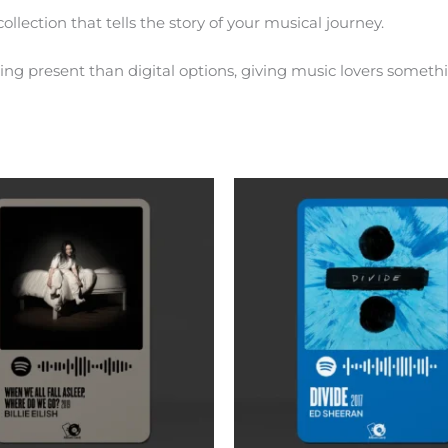
ollection that tells the story of your musical journey.
ng present than digital options, giving music lovers somethi