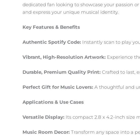
dedicated fan looking to showcase your passion or se
and express your unique musical identity.
Key Features & Benefits
Authentic Spotify Code:
Instantly scan to play you
Vibrant, High-Resolution Artwork:
Experience the 
Durable, Premium Quality Print:
Crafted to last,
Perfect Gift for Music Lovers:
A thoughtful and un
Applications & Use Cases
Versatile Display:
Its compact 2.8 x 4.2-inch size ma
Music Room Decor:
Transform any space into a pers