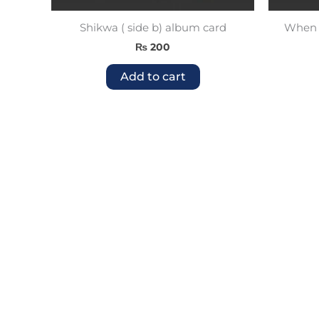
Shikwa ( side b) album card
When W
₨
200
Add to cart