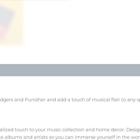
idgers and Punisher and add a touch of musical flair to any s
alized touch to your music collection and home decor. Design
ite albums and artists so you can immerse yourself in the wo