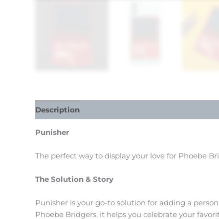
Description
Reviews (0)
Punisher
The perfect way to display your love for Phoebe Br
The Solution & Story
Punisher is your go-to solution for adding a person
Phoebe Bridgers, it helps you celebrate your favor