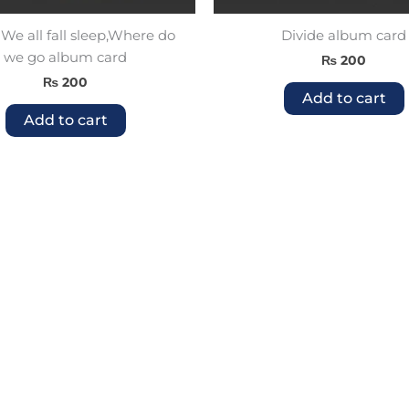
e all fall sleep,Where do
Divide album card
we go album card
₨
200
₨
200
Add to cart
Add to cart