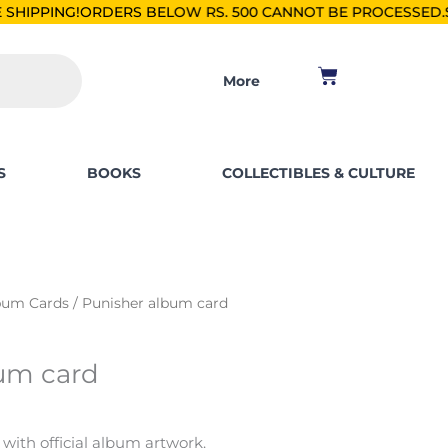
S BELOW RS. 500 CANNOT BE PROCESSED.
SHOP FOR PKR 250
Cart
More
S
BOOKS
COLLECTIBLES & CULTURE
bum Cards
/ Punisher album card
um card
 with official album artwork.