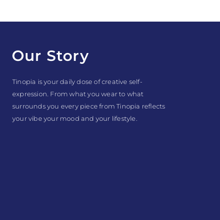
Our Story
Tinopia is your daily dose of creative self-
expression. From what you wear to what
surrounds you every piece from Tinopia reflects
your vibe your mood and your lifestyle.