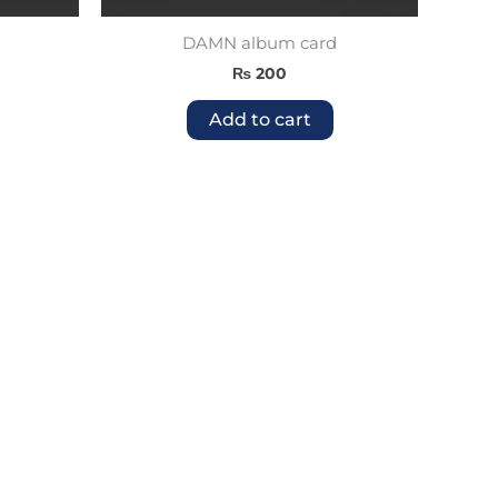
DAMN album card
₨
200
Add to cart