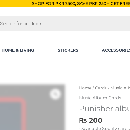
HOP FOR PKR 2500, SAVE PKR 250 – GET FREE SHIPPING!
ORDER
ts
HOME & LIVING
STICKERS
ACCESSORIE
Punisher
Home
/
Cards
/
Music Al
album
Music Album Cards
card
Punisher alb
quantity
₨
200
• Scanable Spotify cards