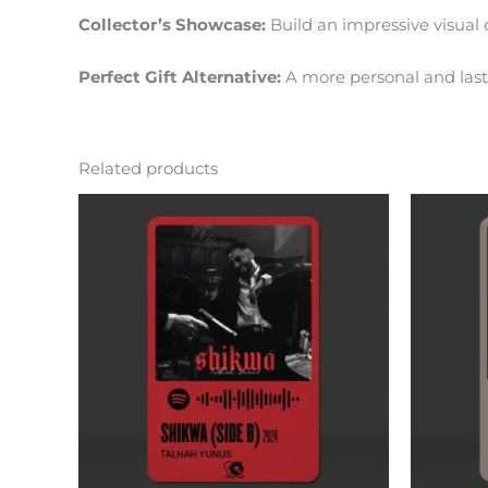
Collector’s Showcase:
Build an impressive visual c
Perfect Gift Alternative:
A more personal and lasti
Related products