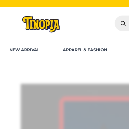
Skip
S
to
Produc
content
search
NEW ARRIVAL
APPAREL & FASHION