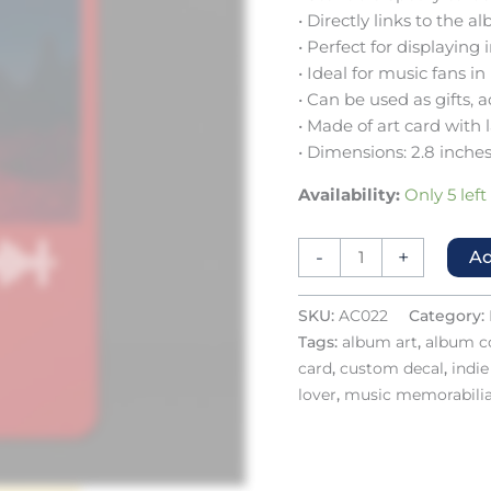
• Directly links to the
• Perfect for displaying
• Ideal for music fans in
• Can be used as gifts, 
• Made of art card with 
• Dimensions: 2.8 inches
Availability:
Only 5 left
-
+
Ad
SKU:
AC022
Category:
Tags:
album art
,
album co
card
,
custom decal
,
indi
lover
,
music memorabili