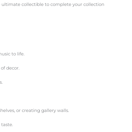
e ultimate collectible to complete your collection
sic to life.
of decor.
s.
helves, or creating gallery walls.
 taste.