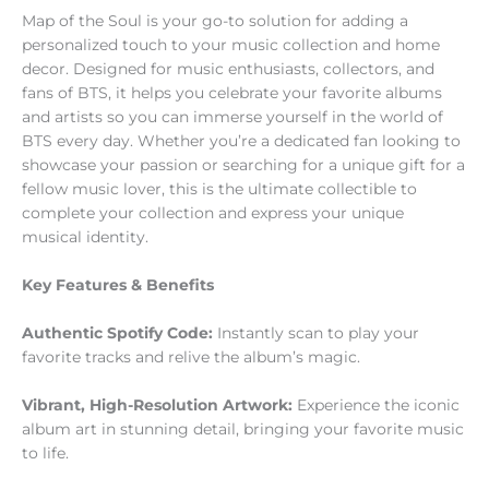
Map of the Soul is your go-to solution for adding a
personalized touch to your music collection and home
decor. Designed for music enthusiasts, collectors, and
fans of BTS, it helps you celebrate your favorite albums
and artists so you can immerse yourself in the world of
BTS every day. Whether you’re a dedicated fan looking to
showcase your passion or searching for a unique gift for a
fellow music lover, this is the ultimate collectible to
complete your collection and express your unique
musical identity.
Key Features & Benefits
Authentic Spotify Code:
Instantly scan to play your
favorite tracks and relive the album’s magic.
Vibrant, High-Resolution Artwork:
Experience the iconic
album art in stunning detail, bringing your favorite music
to life.