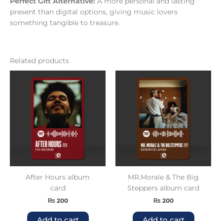
Perfect Gift Alternative:
A more personal and lasting
present than digital options, giving music lovers
something tangible to treasure.
Related products
After Hours album
MR.Morale & The Big
card
Steppers album card
₨
200
₨
200
Add to cart
Add to cart