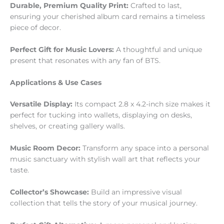
Durable, Premium Quality Print:
Crafted to last,
ensuring your cherished album card remains a timeless
piece of decor.
Perfect Gift for Music Lovers:
A thoughtful and unique
present that resonates with any fan of BTS.
Applications & Use Cases
Versatile Display:
Its compact 2.8 x 4.2-inch size makes it
perfect for tucking into wallets, displaying on desks,
shelves, or creating gallery walls.
Music Room Decor:
Transform any space into a personal
music sanctuary with stylish wall art that reflects your
taste.
Collector’s Showcase:
Build an impressive visual
collection that tells the story of your musical journey.