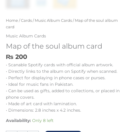
Home
/
Cards
/
Music Album Cards
/ Map of the soul album
card
Music Album Cards
Map of the soul album card
₨
200
• Scanable Spotify cards with official album artwork.
• Directly links to the album on Spotify when scanned.
• Perfect for displaying in phone cases or purses.
• Ideal for music fans in Pakistan.
• Can be used as gifts, added to collections, or placed in
phone covers.
• Made of art card with lamination.
• Dimensions: 2.8 inches x 4.2 inches.
Availability:
Only 8 left