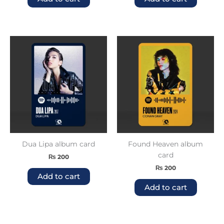
Dua Lipa album card
Found Heaven album
card
₨
200
₨
200
Add to cart
Add to cart