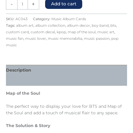
-
+
Add to cart
SKU:
AC043
Category:
Music Album Cards
Tags:
album art
,
album collection
,
album decor
,
boy band
,
bts
,
custom card
,
custom decal
,
kpop
,
map of the soul
,
music art
,
music fan
,
music lover
,
music memorabilia
,
music passion
,
pop
music
Description
Reviews (0)
Map of the Soul
The perfect way to display your love for BTS and Map of
the Soul and add a touch of musical flair to any space.
The Solution & Story