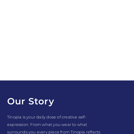
Our Story
Tinopia is your daily dose of creative self-
expression. From what you wear to what
surrounds you every piece from Tinopia reflects