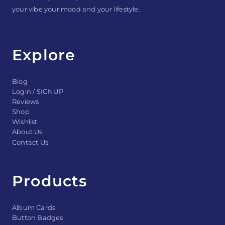
your vibe your mood and your lifestyle.
Explore
Blog
Login / SIGNUP
Reviews
Shop
Wishlist
About Us
Contact Us
Products
Album Cards
Button Badges