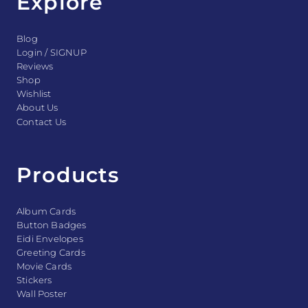
Explore
Blog
Login / SIGNUP
Reviews
Shop
Wishlist
About Us
Contact Us
Products
Album Cards
Button Badges
Eidi Envelopes
Greeting Cards
Movie Cards
Stickers
Wall Poster