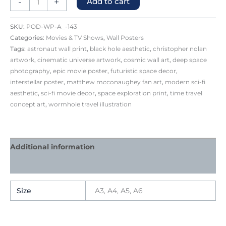
-
+
Add to cart
SKU:
POD-WP-A_-143
Categories:
Movies & TV Shows
,
Wall Posters
Tags:
astronaut wall print
,
black hole aesthetic
,
christopher nolan
artwork
,
cinematic universe artwork
,
cosmic wall art
,
deep space
photography
,
epic movie poster
,
futuristic space decor
,
interstellar poster
,
matthew mcconaughey fan art
,
modern sci-fi
aesthetic
,
sci-fi movie decor
,
space exploration print
,
time travel
concept art
,
wormhole travel illustration
Additional information
Reviews (0)
Size
A3, A4, A5, A6