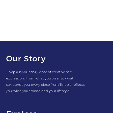
Our Story
Tinopia is your daily dose of creative self-
expression. From what you wear to what
surrounds you every piece from Tinopia reflects
your vibe your mood and your lifestyle.