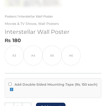
Posters
/ Interstellar Wall Poster
Movies & TV Shows
,
Wall Posters
Interstellar Wall Poster
₨
180
A3
A4
A5
A6
Add Double-Sided Mounting Tape (Rs. 150 each)