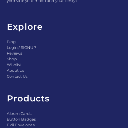
your vibe your mood and your lifestyle.
Explore
Blog
Login / SIGNUP
Reviews
Shop
Wishlist
About Us
Contact Us
Products
Album Cards
Button Badges
Eidi Envelopes