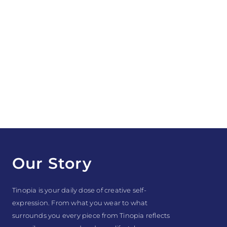
Our Story
Tinopia is your daily dose of creative self-
expression. From what you wear to what
surrounds you every piece from Tinopia reflects