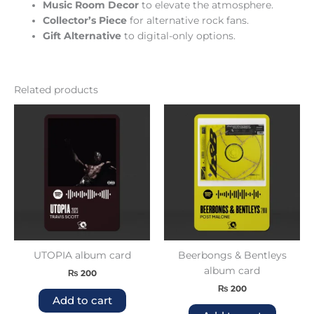
Music Room Decor
to elevate the atmosphere.
Collector’s Piece
for alternative rock fans.
Gift Alternative
to digital-only options.
Related products
UTOPIA album card
Beerbongs & Bentleys
album card
₨
200
₨
200
Add to cart