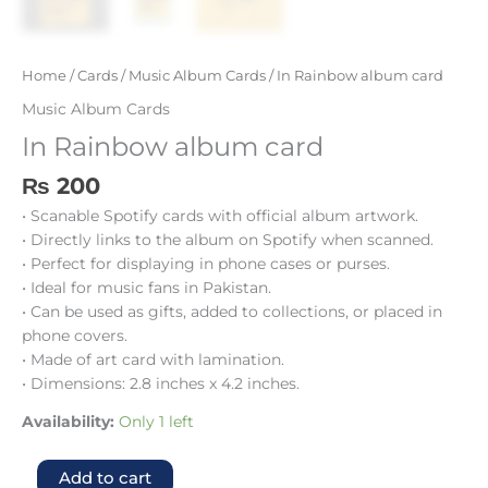
Home
/
Cards
/
Music Album Cards
/ In Rainbow album card
Music Album Cards
In Rainbow album card
₨
200
• Scanable Spotify cards with official album artwork.
• Directly links to the album on Spotify when scanned.
• Perfect for displaying in phone cases or purses.
• Ideal for music fans in Pakistan.
• Can be used as gifts, added to collections, or placed in
phone covers.
• Made of art card with lamination.
• Dimensions: 2.8 inches x 4.2 inches.
Availability:
Only 1 left
Add to cart