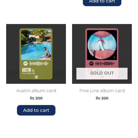
Add to cart
SOLD OUT
Austin album card
Fine Line album card
₨
200
₨
200
Add to cart