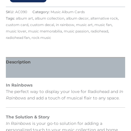
SKU:
AC090
Category:
Music Album Cards
Tags:
album art
,
album collection
,
album decor
,
alternative rock
,
custom card
,
custom decal
,
in rainbow
,
music art
,
music fan
,
music lover
,
music memorabilia
,
music passion
,
radiohead
,
radiohead fan
,
rock music
Description
Reviews (0)
In Rainbows
The perfect way to display your love for Radiohead and
In
Rainbows
and add a touch of musical flair to any space.
The Solution & Story
In Rainbows
is your go-to solution for adding a
personalized touch to your music collection and home