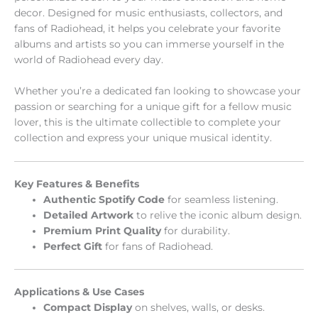
decor. Designed for music enthusiasts, collectors, and
fans of Radiohead, it helps you celebrate your favorite
albums and artists so you can immerse yourself in the
world of Radiohead every day.
Whether you’re a dedicated fan looking to showcase your
passion or searching for a unique gift for a fellow music
lover, this is the ultimate collectible to complete your
collection and express your unique musical identity.
Key Features & Benefits
Authentic Spotify Code
for seamless listening.
Detailed Artwork
to relive the iconic album design.
Premium Print Quality
for durability.
Perfect Gift
for fans of Radiohead.
Applications & Use Cases
Compact Display
on shelves, walls, or desks.