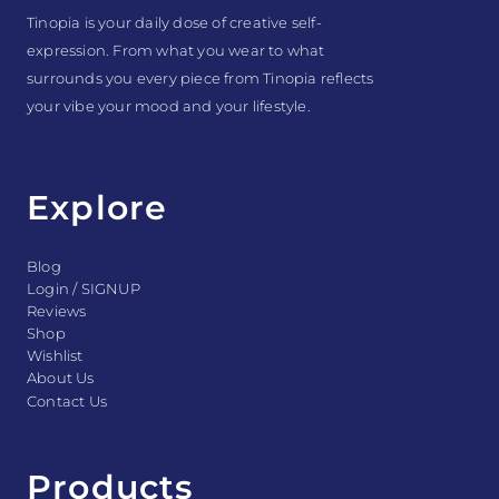
Tinopia is your daily dose of creative self-
expression. From what you wear to what
surrounds you every piece from Tinopia reflects
your vibe your mood and your lifestyle.
Explore
Blog
Login / SIGNUP
Reviews
Shop
Wishlist
About Us
Contact Us
Products