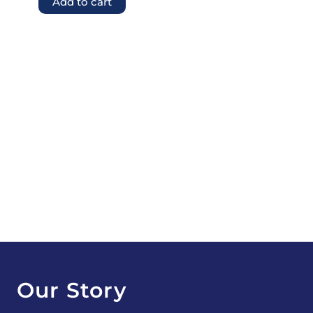
Add to cart
Our Story