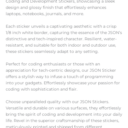
Coding and Development Stickers
, showcasing a sleek
design and glossy finish that effortlessly enhances
laptops, notebooks, journals, and more.
Each sticker unveils a captivating aesthetic with a crisp
1/8 inch white border, capturing the essence of the JSON’s
distinctive and tech-inspired character. Resilient, water-
resistant, and suitable for both indoor and outdoor use,
these stickers seamlessly adapt to any setting.
Perfect for coding enthusiasts or those with an
appreciation for tech-centric designs, our JSON Sticker
offers a stylish way to infuse a touch of programming
into your gadgets. Effortlessly showcase your passion for
coding with sophistication and flair.
Choose unparalleled quality with our JSON Stickers.
Versatile and durable on various surfaces, they effortlessly
bring the spirit of coding and development into your daily
life. Revel in the superior craftsmanship of these stickers,
meticulously printed and shipped from different