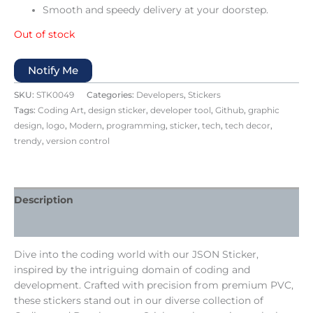
Smooth and speedy delivery at your doorstep.
Out of stock
Notify Me
SKU:
STK0049
Categories:
Developers
,
Stickers
Tags:
Coding Art
,
design sticker
,
developer tool
,
Github
,
graphic
design
,
logo
,
Modern
,
programming
,
sticker
,
tech
,
tech decor
,
trendy
,
version control
Description
Reviews (0)
Dive into the coding world with our JSON Sticker,
inspired by the intriguing domain of coding and
development. Crafted with precision from premium PVC,
these stickers stand out in our diverse collection of