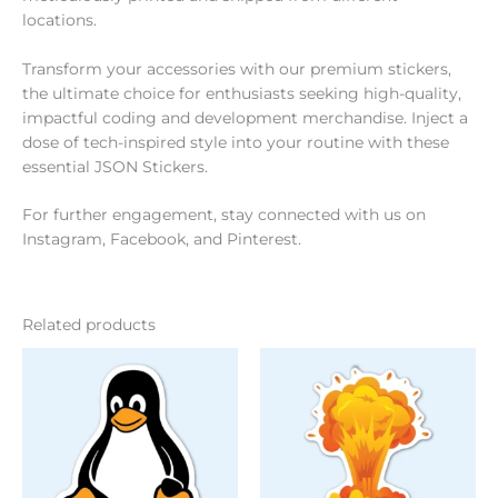
locations.
Transform your accessories with our premium stickers,
the ultimate choice for enthusiasts seeking high-quality,
impactful coding and development merchandise. Inject a
dose of tech-inspired style into your routine with these
essential JSON Stickers.
For further engagement, stay connected with us on
Instagram
,
Facebook
, and
Pinterest
.
Related products