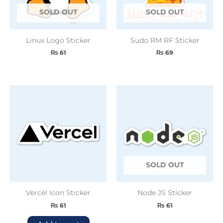
SOLD OUT
SOLD OUT
Linux Logo Sticker
Sudo RM RF Sticker
₨
61
₨
69
SOLD OUT
Vercel Icon Sticker
Node JS Sticker
₨
61
₨
61