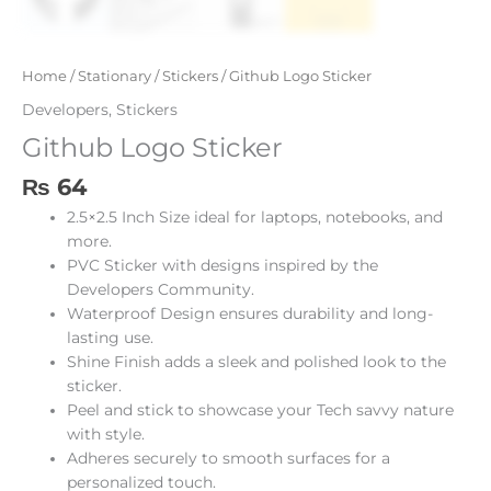
Home
/
Stationary
/
Stickers
/ Github Logo Sticker
Developers
,
Stickers
Github Logo Sticker
₨
64
2.5×2.5 Inch Size ideal for laptops, notebooks, and
more.
PVC Sticker with designs inspired by the
Developers Community.
Waterproof Design ensures durability and long-
lasting use.
Shine Finish adds a sleek and polished look to the
sticker.
Peel and stick to showcase your Tech savvy nature
with style.
Adheres securely to smooth surfaces for a
personalized touch.