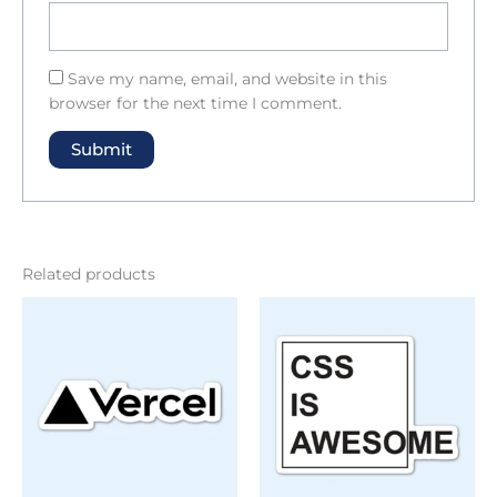
Save my name, email, and website in this
browser for the next time I comment.
Related products