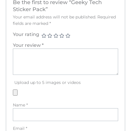
Be the first to review “Geeky Tech
Sticker Pack”
Your email address will not be published.
Required
fields are marked
*
Your rating
Your review
*
Upload up to 5 images or videos
Name
*
Email
*