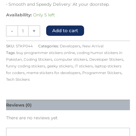
• Smooth and Speedy Delivery: At your doorstep.
Availability:
Only 5 left
-
+
Add to cart
SKU:
STKP044
Categories:
Developers
,
New Arrival
Tags:
buy programmer stickers online
,
coding humor stickers in
Pakistan
,
Coding Stickers
,
computer stickers
,
Developer Stickers
,
funny coding stickers
,
geeky stickers
,
IT stickers
,
laptop stickers
for coders
,
meme stickers for developers
,
Programmer Stickers
,
Tech Stickers
Reviews (0)
There are no reviews yet