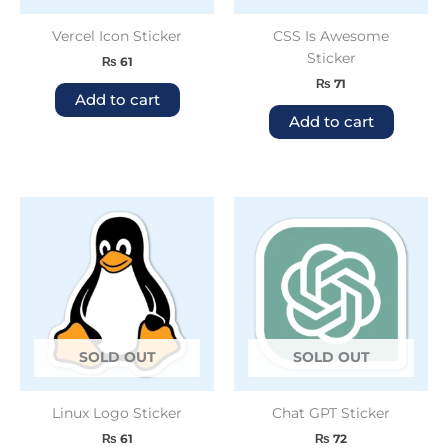
Vercel Icon Sticker
CSS Is Awesome
Sticker
₨
61
₨
71
Add to cart
Add to cart
SOLD OUT
SOLD OUT
Linux Logo Sticker
Chat GPT Sticker
₨
61
₨
72