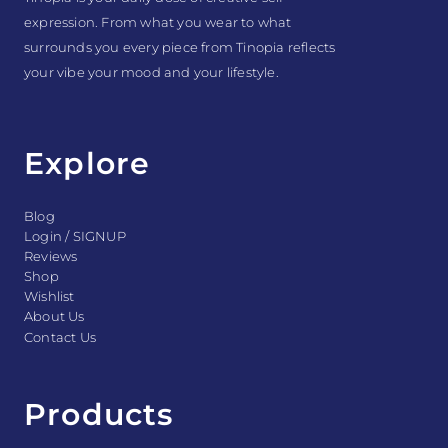
expression. From what you wear to what
surrounds you every piece from Tinopia reflects
your vibe your mood and your lifestyle.
Explore
Blog
Login / SIGNUP
Reviews
Shop
Wishlist
About Us
Contact Us
Products