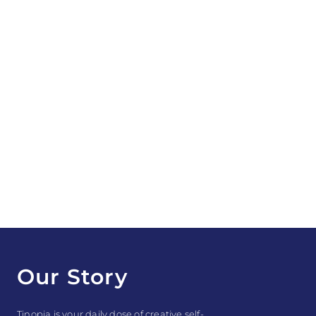
Our Story
Tinopia is your daily dose of creative self-