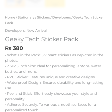
Home
/
Stationary
/
Stickers
/
Developers
/ Geeky Tech Sticker
Pack
Developers
,
New Arrival
Geeky Tech Sticker Pack
₨
380
• What’s in the Pack: 5 vibrant stickers as depicted in the
photos.
• 2.5×2.5 Inch Size: Ideal for personalizing laptops, water
bottles, and more.
• PVC Sticker: Features unique and creative designs.
• Waterproof Design: Ensures durability and long-lasting
use.
• Peel and Stick: Effortlessly showcase your style and
personality.
• Adheres Securely: To various smooth surfaces for a
personalized touch.