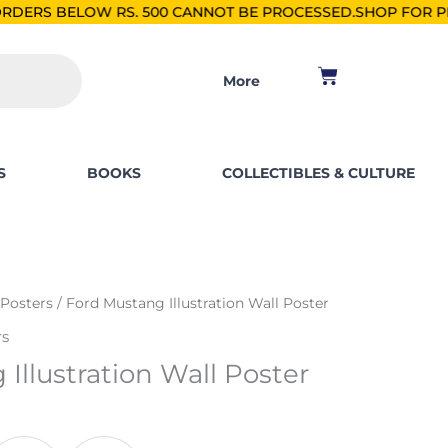
S. 500 CANNOT BE PROCESSED.
SHOP FOR PKR 2500, SAVE PK
Cart
More
S
BOOKS
COLLECTIBLES & CULTURE
 Posters
/ Ford Mustang Illustration Wall Poster
rs
Illustration Wall Poster