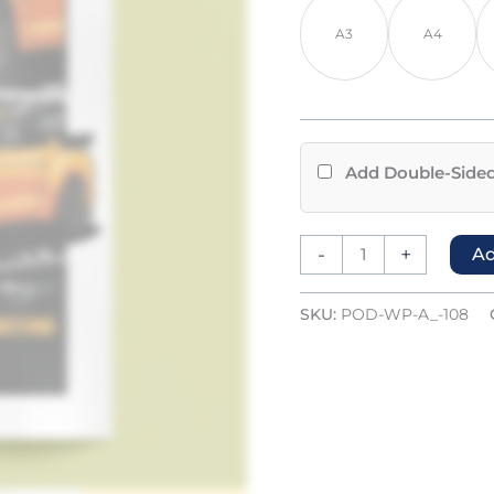
A3
A4
Add Double-Sided
-
+
Ad
SKU:
POD-WP-A_-108