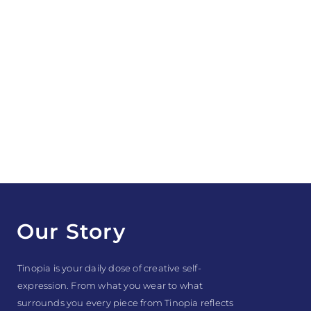
Our Story
Tinopia is your daily dose of creative self-
expression. From what you wear to what
surrounds you every piece from Tinopia reflects