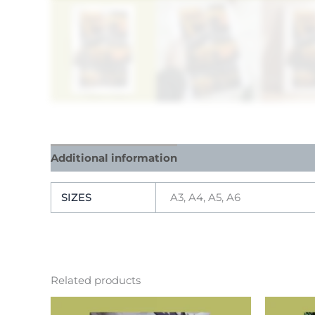
Additional information
Reviews (0)
SIZES
A3, A4, A5, A6
Related products
This