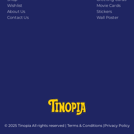
Wishlist
Movie Cards
About Us
Stickers
Contact Us
Wall Poster
© 2025 Tinopia All rights reserved |
Terms & Conditions
|
Privacy Policy