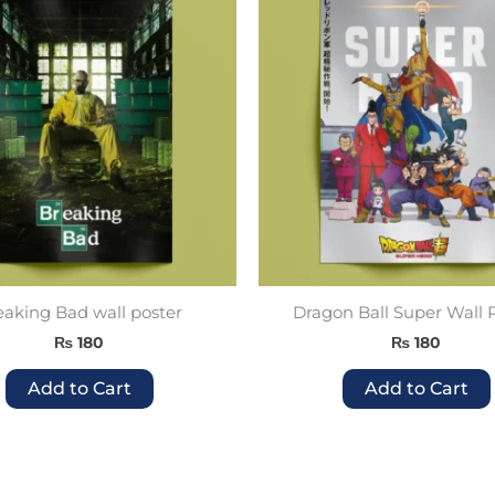
product
has
multiple
variants.
The
options
may
be
chosen
on
the
product
eaking Bad wall poster
Dragon Ball Super Wall 
page
₨
180
₨
180
Add to Cart
Add to Cart