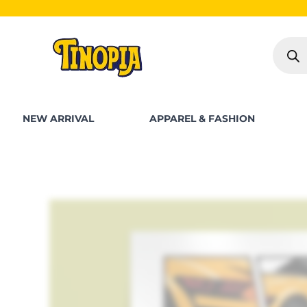
Skip
SHOP FOR PK
to
Produc
content
search
NEW ARRIVAL
APPAREL & FASHION