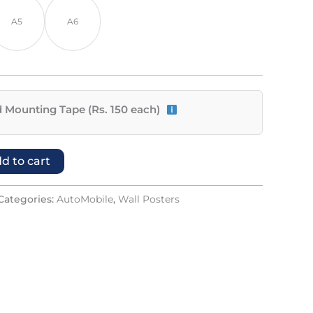
A5
A6
 Mounting Tape (Rs. 150 each)
d to cart
Categories:
AutoMobile
,
Wall Posters