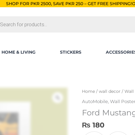
R 2500, SAVE PKR 250 – GET FREE SHIPPING!
ORDERS BELOW R
ts
HOME & LIVING
STICKERS
ACCESSORIE
Ford
Home
/
wall decor
/
Wall
Mustang
AutoMobile
,
Wall Poste
Illustration
Ford Mustang 
Wall
Poster
₨
180
quantity