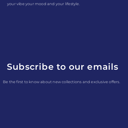
your vibe your mood and your lifestyle.
Subscribe to our emails
Be the first to know about new collections and exclusive offers.