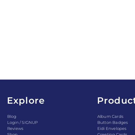
Explore
Produc
Blog
Album Cards
Login / SIGNUP
Button Badges
Reviews
Eidi Envelopes
Shop
Greeting Cards