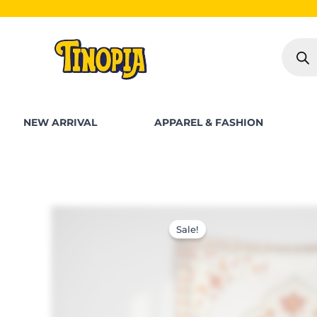
Skip
SHOP FOR PKR 25
to
Produc
content
search
NEW ARRIVAL
APPAREL & FASHION
Sale!