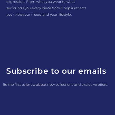
expression. From what you wear to what
surrounds you every piece from Tinopia reflects
your vibe your mood and your lifestyle.
Subscribe to our emails
Be the first to know about new collections and exclusive offers.