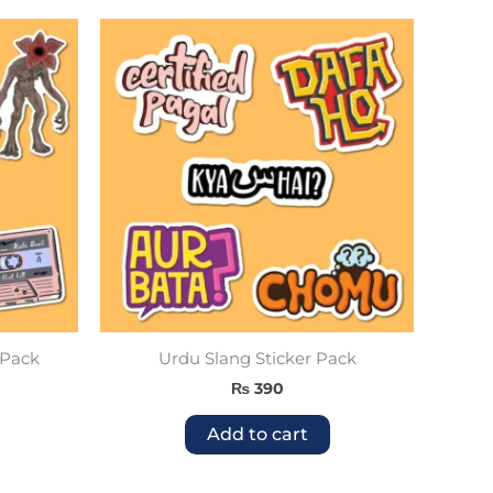
 Pack
Urdu Slang Sticker Pack
₨
390
Add to cart