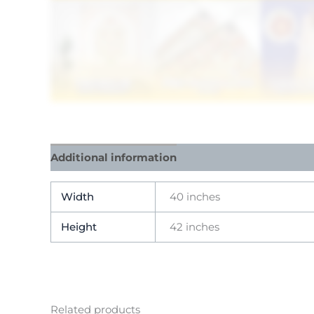
Additional information
Reviews (0)
Width
40 inches
Height
42 inches
Related products