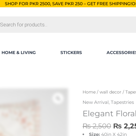
00, SAVE PKR 250 – GET FREE SHIPPING!
ORDERS BELOW RS.
ts
HOME & LIVING
STICKERS
ACCESSORIE
Origin
Elegant
Home
/
wall decor
/
Tape
price
Floral
New Arrival
,
Tapestries
was:
Art
Elegant Flora
₨ 2,5
Tapestry
quantity
₨
2,500
₨
2,2
Size:
40in X 42in