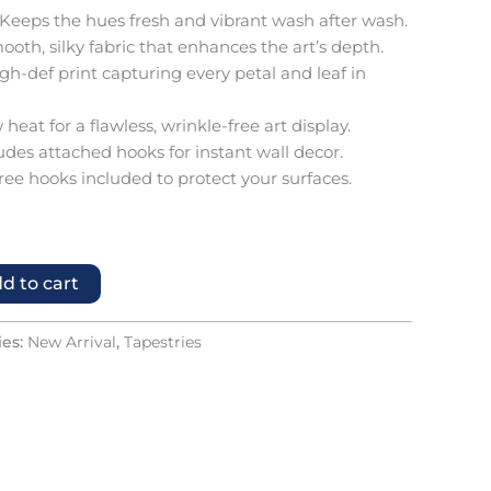
Keeps the hues fresh and vibrant wash after wash.
oth, silky fabric that enhances the art’s depth.
gh-def print capturing every petal and leaf in
 heat for a flawless, wrinkle-free art display.
udes attached hooks for instant wall decor.
ree hooks included to protect your surfaces.
d to cart
ies:
New Arrival
,
Tapestries