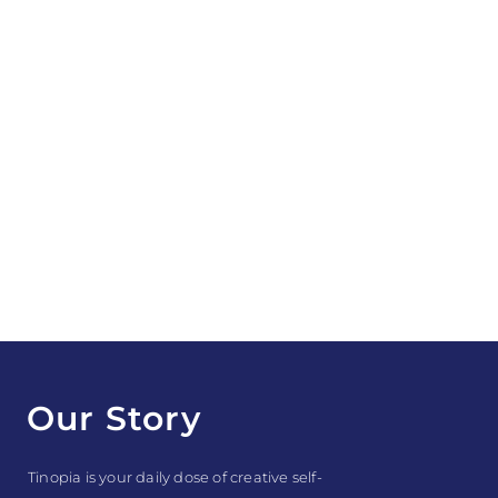
Our Story
Tinopia is your daily dose of creative self-