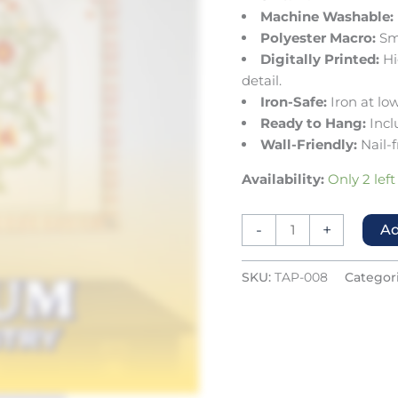
Machine Washable:
Polyester Macro:
Smo
Digitally Printed:
Hi
detail.
Iron-Safe:
Iron at low
Ready to Hang:
Incl
Wall-Friendly:
Nail-f
Availability:
Only 2 left
-
+
Ad
SKU:
TAP-008
Categor