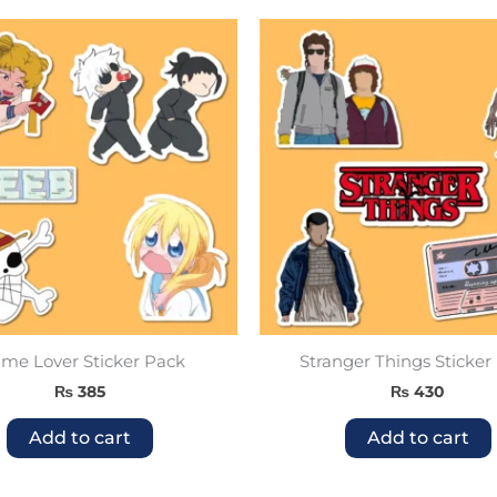
me Lover Sticker Pack
Stranger Things Sticker
₨
385
₨
430
Add to cart
Add to cart