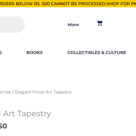
 500 CANNOT BE PROCESSED.
SHOP FOR PKR 2500, SAVE PKR 2
Cart
More
S
BOOKS
COLLECTIBLES & CULTURE
al
Current
stries
/ Elegant Floral Art Tapestry
price
is:
l Art Tapestry
00.
₨ 2,250.
50