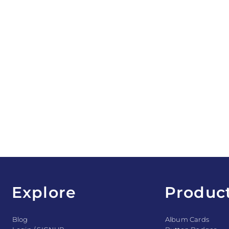
Explore
Produc
Blog
Album Cards