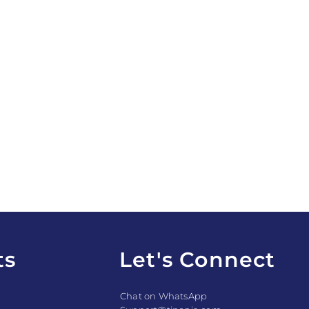
ts
Let's Connect
Chat on WhatsApp