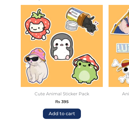
Cute Animal Sticker Pack
Ani
₨
395
Add to cart