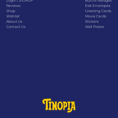
Login / SIGNUP
Button Badges
Reviews
Eidi Envelopes
Shop
Greeting Cards
Wishlist
Movie Cards
About Us
Stickers
Contact Us
Wall Poster