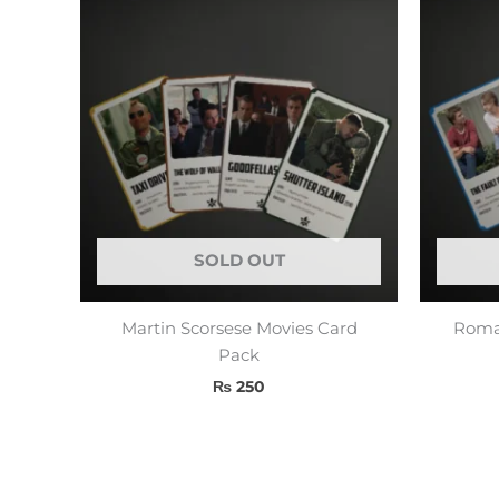
SOLD OUT
Martin Scorsese Movies Card
Roman
Pack
₨
250