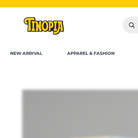
Skip
SHOP FOR
to
Produc
content
search
NEW ARRIVAL
APPAREL & FASHION