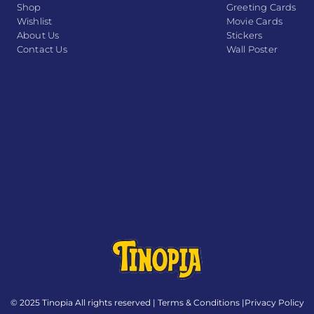
Shop
Greeting Cards
Wishlist
Movie Cards
About Us
Stickers
Contact Us
Wall Poster
© 2025 Tinopia All rights reserved |
Terms & Conditions
|
Privacy Policy