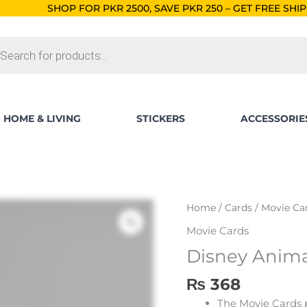
 PKR 2500, SAVE PKR 250 – GET FREE SHIPPING!
ORDERS BEL
ts
HOME & LIVING
STICKERS
ACCESSORIE
Disney
Home
/
Cards
/
Movie Ca
Animated
Movie Cards
Stories
Disney Anima
Card
Packs
₨
368
quantity
The Movie Cards 