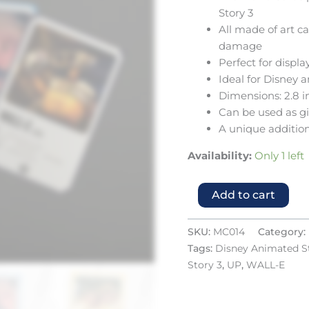
Story 3
All made of art c
damage
Perfect for displ
Ideal for Disney 
Dimensions: 2.8 i
Can be used as gif
A unique addition
Availability:
Only 1 left
Add to cart
SKU:
MC014
Category:
Tags:
Disney Animated S
Story 3
,
UP
,
WALL-E