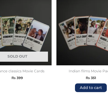
SOLD OUT
ce classics Movie Cards
Indian films Movie Pa
₨
399
₨
351
Add to cart