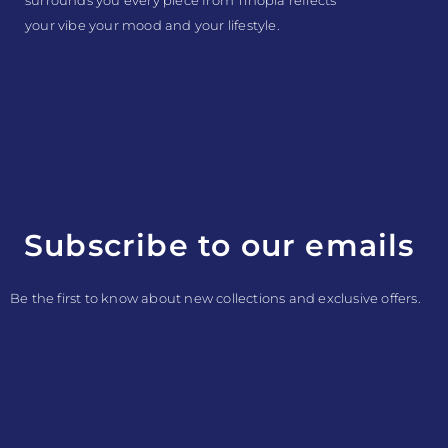
your vibe your mood and your lifestyle.
Subscribe to our emails
Be the first to know about new collections and exclusive offers.