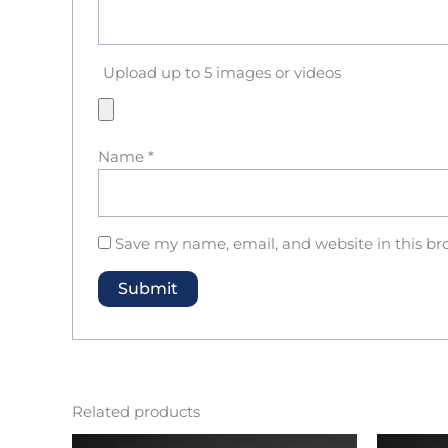
Upload up to 5 images or videos
Name
*
Save my name, email, and website in this br
Related products