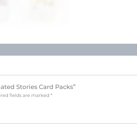
mated Stories Card Packs”
red fields are marked
*