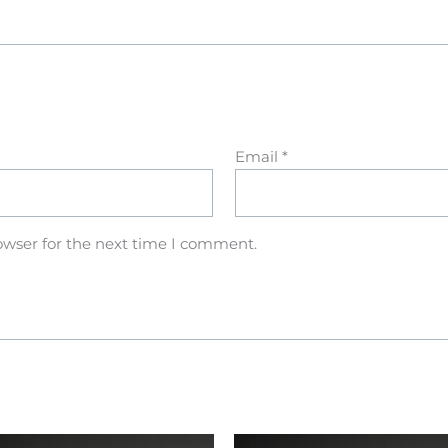
Email
*
owser for the next time I comment.