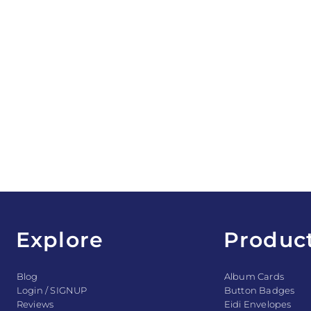
Explore
Produc
Blog
Album Cards
Login / SIGNUP
Button Badges
Reviews
Eidi Envelopes