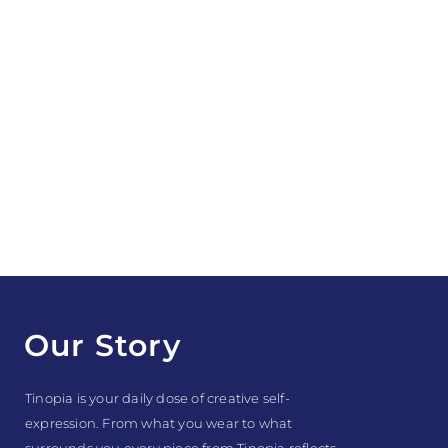
Our Story
Tinopia is your daily dose of creative self-
expression. From what you wear to what
surrounds you every piece from Tinopia reflects