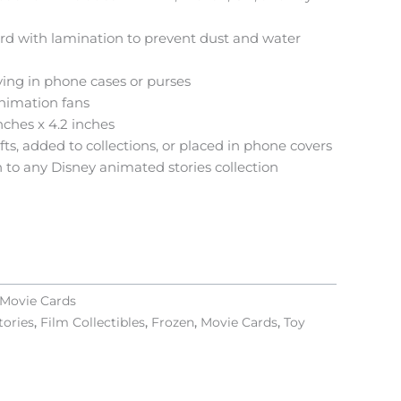
ard with lamination to prevent dust and water
aying in phone cases or purses
animation fans
nches x 4.2 inches
ts, added to collections, or placed in phone covers
 to any Disney animated stories collection
Movie Cards
tories
,
Film Collectibles
,
Frozen
,
Movie Cards
,
Toy