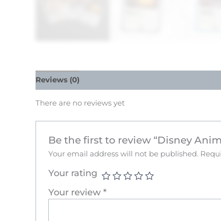
Reviews (0)
There are no reviews yet
Be the first to review “Disney Ani
Your email address will not be published.
Requi
Your rating
Your review
*