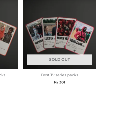
SOLD OUT
cks
Best Tv series packs
₨
301