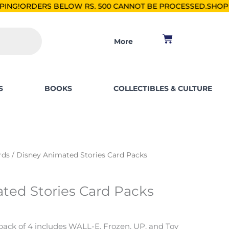
OW RS. 500 CANNOT BE PROCESSED.
SHOP FOR PKR 2500, SAV
Cart
More
S
BOOKS
COLLECTIBLES & CULTURE
rds
/ Disney Animated Stories Card Packs
ted Stories Card Packs
pack of 4 includes WALL-E, Frozen, UP, and Toy