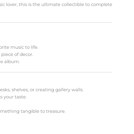
 lover, this is the ultimate collectible to complete
ite music to life.
piece of decor.
ue album.
sks, shelves, or creating gallery walls.
s your taste.
omething tangible to treasure.