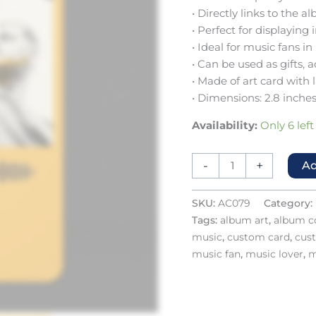
• Directly links to the
• Perfect for displaying
• Ideal for music fans in
• Can be used as gifts, 
• Made of art card with 
• Dimensions: 2.8 inches
Availability:
Only 6 left
-
+
Ad
SKU:
AC079
Category:
Tags:
album art
,
album co
music
,
custom card
,
cus
music fan
,
music lover
,
m