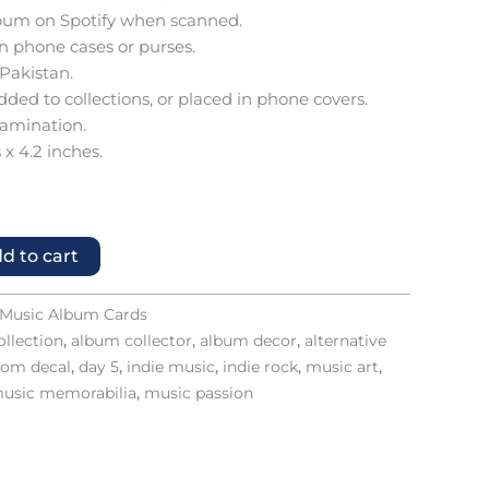
 album on Spotify when scanned.
 in phone cases or purses.
 Pakistan.
added to collections, or placed in phone covers.
lamination.
 x 4.2 inches.
d to cart
Music Album Cards
llection
,
album collector
,
album decor
,
alternative
tom decal
,
day 5
,
indie music
,
indie rock
,
music art
,
usic memorabilia
,
music passion