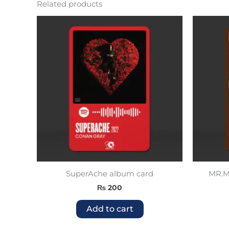
Related products
SuperAche album card
MR.Mo
₨
200
Add to cart