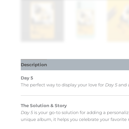
Description
Reviews (0)
Day 5
The perfect way to display your love for
Day 5
and a
The Solution & Story
Day 5
is your go-to solution for adding a personali
unique album, it helps you celebrate your favorite