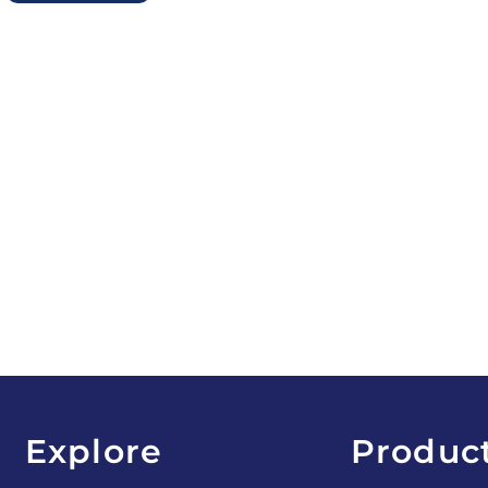
Explore
Produc