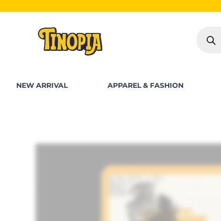
Skip
S
to
Produc
content
search
NEW ARRIVAL
APPAREL & FASHION