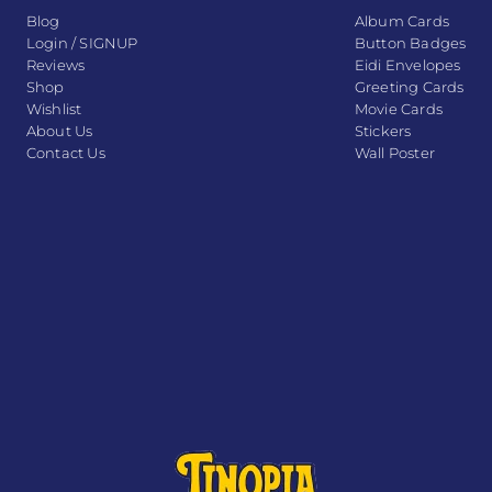
Blog
Album Cards
Login / SIGNUP
Button Badges
Reviews
Eidi Envelopes
Shop
Greeting Cards
Wishlist
Movie Cards
About Us
Stickers
Contact Us
Wall Poster