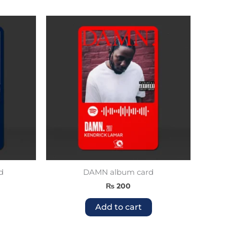
d
DAMN album card
₨
200
Add to cart