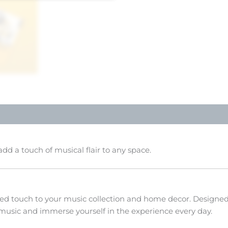
dd a touch of musical flair to any space.
zed touch to your music collection and home decor. Designed f
 music and immerse yourself in the experience every day.