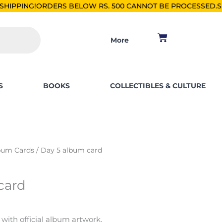
RS BELOW RS. 500 CANNOT BE PROCESSED.
SHOP FOR PKR 25
Cart
More
S
BOOKS
COLLECTIBLES & CULTURE
bum Cards
/ Day 5 album card
card
 with official album artwork.