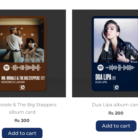
rale & The Big Steppers
Dua Lipa album car
album card
₨
200
₨
200
Add to cart
Add to cart