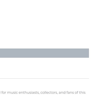
or music enthusiasts, collectors, and fans of this