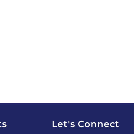
ts
Let's Connect