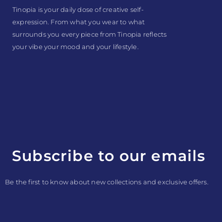
Tinopia is your daily dose of creative self-
expression. From what you wear to what
surrounds you every piece from Tinopia reflects
your vibe your mood and your lifestyle.
Subscribe to our emails
Be the first to know about new collections and exclusive offers.