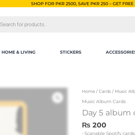
HOP FOR PKR 2500, SAVE PKR 250 – GET FREE SHIPPING!
ORDE
ts
HOME & LIVING
STICKERS
ACCESSORIE
Day
Home
/
Cards
/
Music Al
5
Music Album Cards
album
Day 5 album 
card
quantity
₨
200
• Scanable Spotify cards