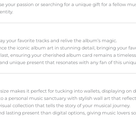
your passion or searching for a unique gift for a fellow music
ntity.
lay your favorite tracks and relive the album’s magic.
e the iconic album art in stunning detail, bringing your favor
 last, ensuring your cherished album card remains a timeless 
and unique present that resonates with any fan of this uniq
size makes it perfect for tucking into wallets, displaying on de
 a personal music sanctuary with stylish wall art that reflect
sual collection that tells the story of your musical journey.
 lasting present than digital options, giving music lovers s