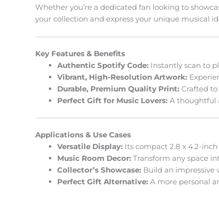
Whether you’re a dedicated fan looking to showcase 
your collection and express your unique musical ide
Key Features & Benefits
Authentic Spotify Code:
Instantly scan to p
Vibrant, High-Resolution Artwork:
Experienc
Durable, Premium Quality Print:
Crafted to
Perfect Gift for Music Lovers:
A thoughtful 
Applications & Use Cases
Versatile Display:
Its compact 2.8 x 4.2-inch 
Music Room Decor:
Transform any space into
Collector’s Showcase:
Build an impressive vi
Perfect Gift Alternative:
A more personal and