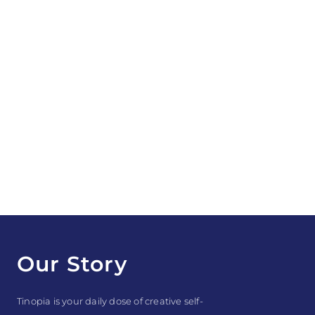
Our Story
Tinopia is your daily dose of creative self-