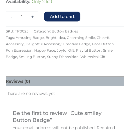
Availability:
Only 2 left
-
+
Add to cart
SKU:
TP0025
Category:
Button Badges
Tags:
Amusing Badge
,
Bright Idea
,
Charming Smile
,
Cheerful
Accessory
,
Delightful Accessory
,
Emotive Badge
,
Face Button
,
Fun Expression
,
Happy Face
,
Joyful Gift
,
Playful Button
,
Smile
Badge
,
Smiling Button
,
Sunny Disposition
,
Whimsical Gift
Reviews (0)
There are no reviews yet
Be the first to review “Cute smiley
Button Badge”
Your email address will not be published.
Required