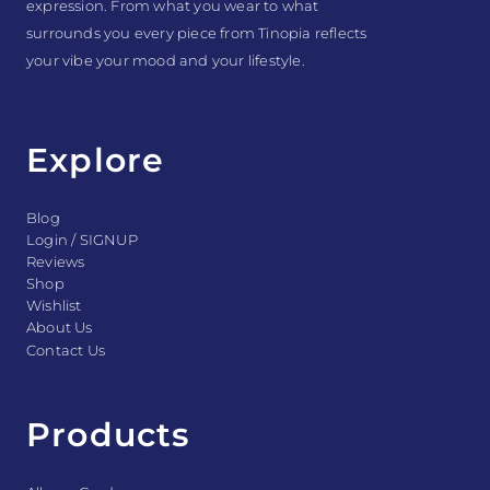
expression. From what you wear to what
surrounds you every piece from Tinopia reflects
your vibe your mood and your lifestyle.
Explore
Blog
Login / SIGNUP
Reviews
Shop
Wishlist
About Us
Contact Us
Products