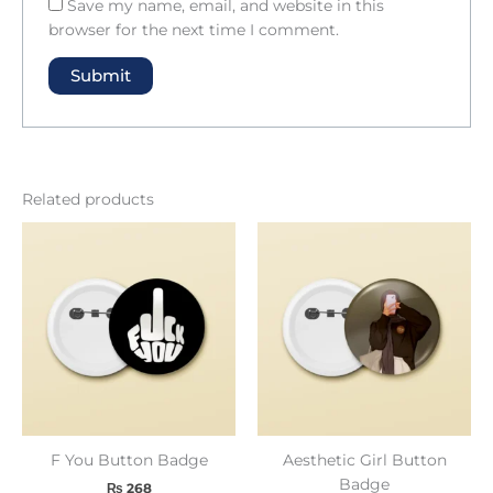
Save my name, email, and website in this
browser for the next time I comment.
Related products
F You Button Badge
Aesthetic Girl Button
Badge
₨
268