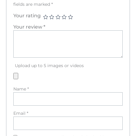
fields are marked
*
Your rating
Your review
*
Upload up to 5 images or videos
Name
*
Email
*