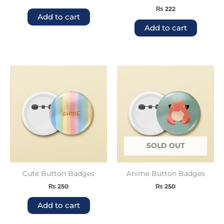
₨
222
Add to cart
Add to cart
SOLD OUT
Cute Button Badges
Anime Button Badges
₨
250
₨
250
Add to cart