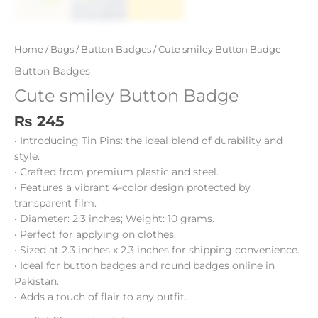
Home
/
Bags
/
Button Badges
/ Cute smiley Button Badge
Button Badges
Cute smiley Button Badge
₨
245
• Introducing Tin Pins: the ideal blend of durability and
style.
• Crafted from premium plastic and steel.
• Features a vibrant 4-color design protected by
transparent film.
• Diameter: 2.3 inches; Weight: 10 grams.
• Perfect for applying on clothes.
• Sized at 2.3 inches x 2.3 inches for shipping convenience.
• Ideal for button badges and round badges online in
Pakistan.
• Adds a touch of flair to any outfit.