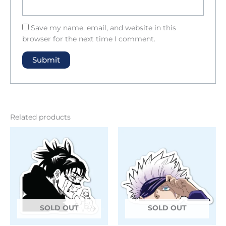
Save my name, email, and website in this
browser for the next time I comment.
Related products
SOLD OUT
SOLD OUT