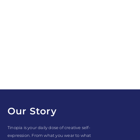
Our Story
Tinopia is your daily dose of creative self-
expression. From what you wear to what