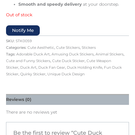
Smooth and speedy delivery
at your doorstep.
Out of stock
Notify Me
SKU:
STK0059
Categories:
Cute Aesthetic
,
Cute Stickers
,
Stickers
Tags:
Adorable Duck Art
,
Amusing Duck Stickers
,
Animal Stickers
,
Cute and Funny Stickers
,
Cute Duck Sticker
,
Cute Weapon
Sticker
,
Duck Art
,
Duck Fan Gear
,
Duck Holding Knife
,
Fun Duck
Sticker
,
Quirky Sticker
,
Unique Duck Design
Reviews (0)
There are no reviews yet
Be the first to review “Cute Duck