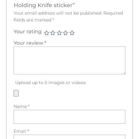
Holding Knife sticker”
Your email address will not be published.
Required
fields are marked
*
Your rating
Your review
*
Upload up to 5 images or videos
Name
*
Email
*