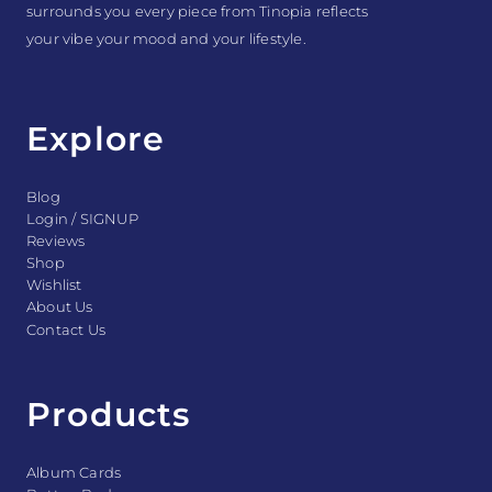
surrounds you every piece from Tinopia reflects
your vibe your mood and your lifestyle.
Explore
Blog
Login / SIGNUP
Reviews
Shop
Wishlist
About Us
Contact Us
Products
Album Cards