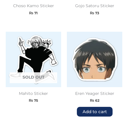
Choso Kamo Sticker
Gojo Satoru Sticker
₨
71
₨
73
SOLD OUT
Mahito Sticker
Eren Yeager Sticker
₨
75
₨
62
Add to cart