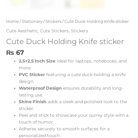
Home
/
Stationary
/
Stickers
/ Cute Duck Holding Knife sticker
Cute Aesthetic
,
Cute Stickers
,
Stickers
Cute Duck Holding Knife sticker
₨
67
2.5×2.5 Inch Size
ideal for laptops, notebooks, and
more.
PVC Sticker
featuring a cute duck holding a knife
design.
Waterproof Design
ensures durability and long-
lasting use.
Shine Finish
adds a sleek and polished look to the
sticker.
Peel and stick to showcase your quirky style with a
touch of humor.
Adheres securely to smooth surfaces for a
personalized touch.