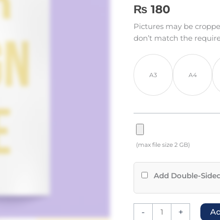
Rated
9
5.00
₨
180
out of 5
based on
Pictures may be cropped t
customer
ratings
don’t match the requir
A3
A4
(max file size 2 GB)
Add Double-Sided
-
+
Ad