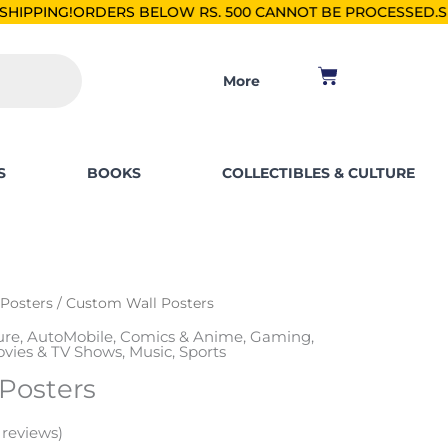
ERS BELOW RS. 500 CANNOT BE PROCESSED.
SHOP FOR PKR 2
Cart
More
S
BOOKS
COLLECTIBLES & CULTURE
 Posters
/ Custom Wall Posters
ure
,
AutoMobile
,
Comics & Anime
,
Gaming
,
vies & TV Shows
,
Music
,
Sports
Posters
reviews)