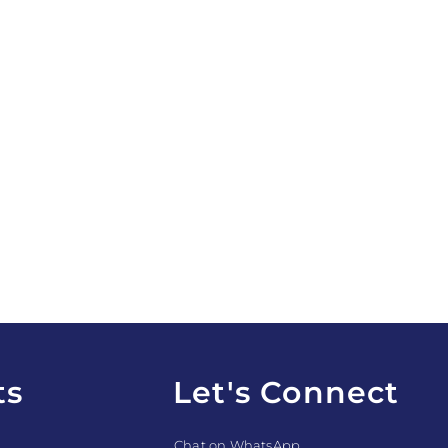
ts
Let's Connect
Chat on WhatsApp