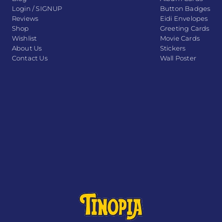
Login / SIGNUP
Button Badges
Reviews
Eidi Envelopes
Shop
Greeting Cards
Wishlist
Movie Cards
About Us
Stickers
Contact Us
Wall Poster