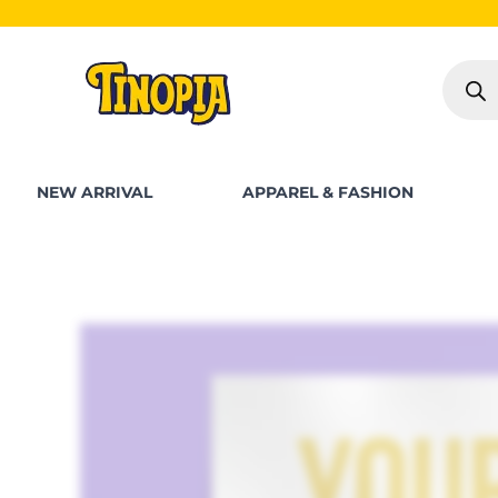
Skip
to
Produc
content
search
NEW ARRIVAL
APPAREL & FASHION