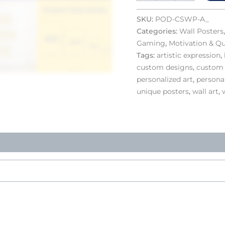
SKU:
POD-CSWP-A_
Categories:
Wall Posters
Gaming
,
Motivation & Q
Tags:
artistic expression
,
custom designs
,
custom 
personalized art
,
personal
unique posters
,
wall art
,