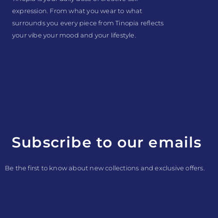
expression. From what you wear to what
surrounds you every piece from Tinopia reflects
your vibe your mood and your lifestyle.
Subscribe to our emails
Be the first to know about new collections and exclusive offers.