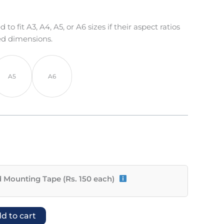
o fit A3, A4, A5, or A6 sizes if their aspect ratios
ed dimensions.
A5
A6
 Mounting Tape (Rs. 150 each)
d to cart