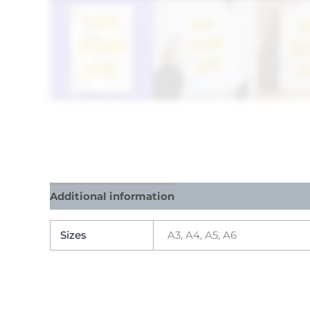
Additional information
Reviews (9)
Sizes
A3, A4, A5, A6