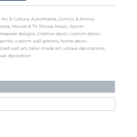
,
Art & Culture
,
AutoMobile
,
Comics & Anime
,
uotes
,
Movies & TV Shows
,
Music
,
Sports
bespoke designs
,
creative decor
,
custom decor
,
prints
,
custom wall posters
,
home decor
,
ized wall art
,
tailor-made art
,
unique decorations
,
wall decoration