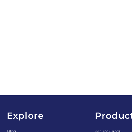
Explore
Produc
Blog
Album Cards