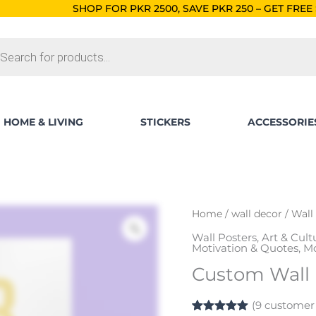
SHOP FOR PKR 2500, SAVE PKR 250 – GET FREE SHIPPING!
ORD
ts
HOME & LIVING
STICKERS
ACCESSORIE
Custom
Home
/
wall decor
/
Wall
Wall
Wall Posters
,
Art & Cult
Posters
Motivation & Quotes
,
Mo
quantity
Custom Wall 
(
9
customer 