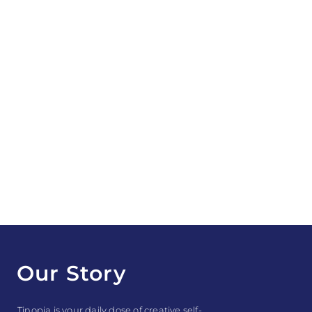
Our Story
Tinopia is your daily dose of creative self-