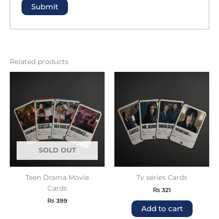
Related products
SOLD OUT
Teen Drama Movie
Tv series Cards
Cards
₨
321
₨
399
Add to cart