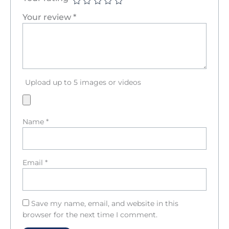
Your review
*
Upload up to 5 images or videos
Name
*
Email
*
Save my name, email, and website in this
browser for the next time I comment.