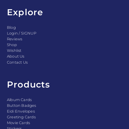
Explore
Blog
Login / SIGNUP
Reviews
Shop
Wishlist
About Us
Contact Us
Products
Album Cards
Button Badges
Eidi Envelopes
Greeting Cards
Movie Cards
Stickers