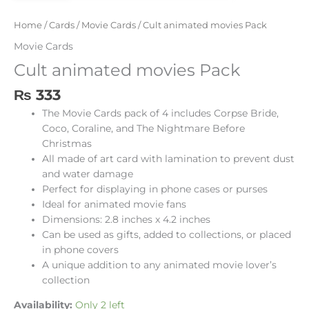
Home
/
Cards
/
Movie Cards
/ Cult animated movies Pack
Movie Cards
Cult animated movies Pack
₨
333
The Movie Cards pack of 4 includes Corpse Bride,
Coco, Coraline, and The Nightmare Before
Christmas
All made of art card with lamination to prevent dust
and water damage
Perfect for displaying in phone cases or purses
Ideal for animated movie fans
Dimensions: 2.8 inches x 4.2 inches
Can be used as gifts, added to collections, or placed
in phone covers
A unique addition to any animated movie lover’s
collection
Availability:
Only 2 left