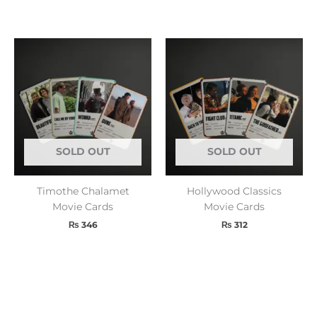
SOLD OUT
SOLD OUT
Timothe Chalamet
Hollywood Classics
Movie Cards
Movie Cards
₨
346
₨
312