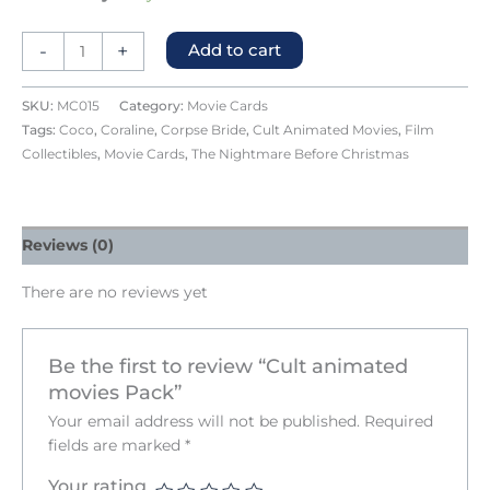
-
+
Add to cart
SKU:
MC015
Category:
Movie Cards
Tags:
Coco
,
Coraline
,
Corpse Bride
,
Cult Animated Movies
,
Film
Collectibles
,
Movie Cards
,
The Nightmare Before Christmas
Reviews (0)
There are no reviews yet
Be the first to review “Cult animated
movies Pack”
Your email address will not be published.
Required
fields are marked
*
Your rating