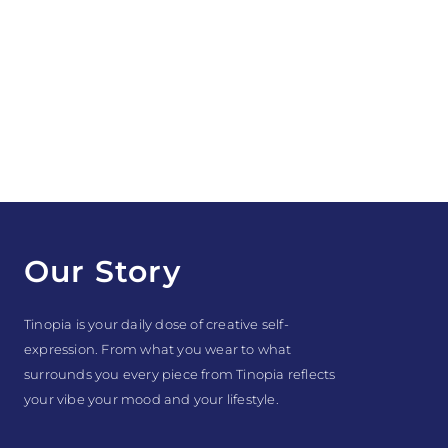
Our Story
Tinopia is your daily dose of creative self-
expression. From what you wear to what
surrounds you every piece from Tinopia reflects
your vibe your mood and your lifestyle.