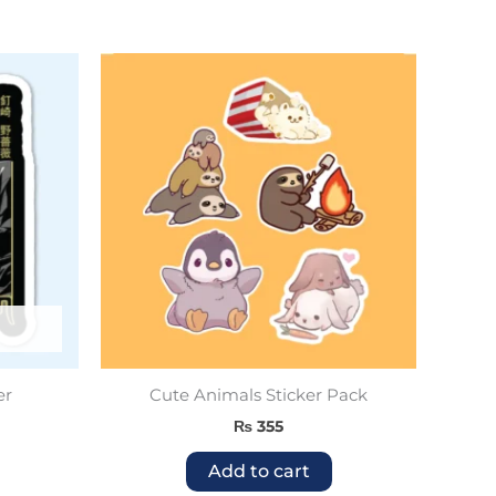
er
Cute Animals Sticker Pack
₨
355
Add to cart