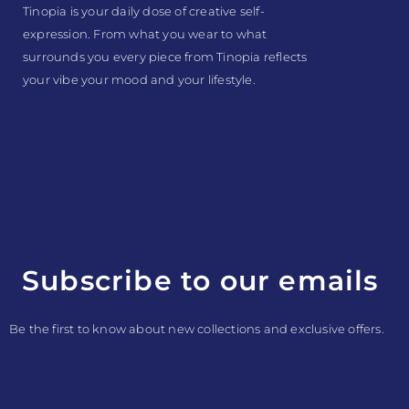
Tinopia is your daily dose of creative self-
expression. From what you wear to what
surrounds you every piece from Tinopia reflects
your vibe your mood and your lifestyle.
Subscribe to our emails
Be the first to know about new collections and exclusive offers.