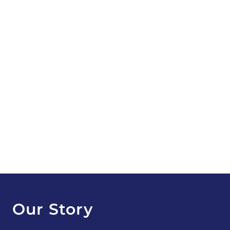
Our Story