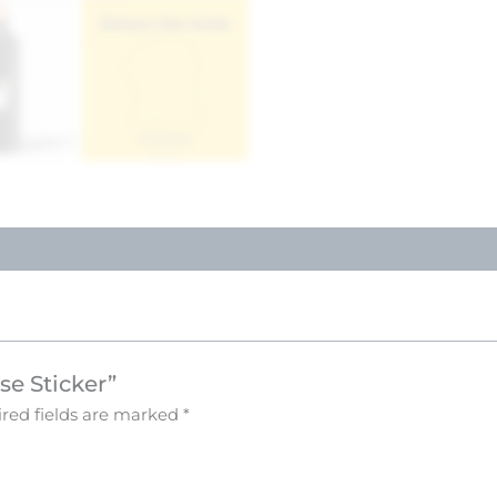
se Sticker”
red fields are marked
*