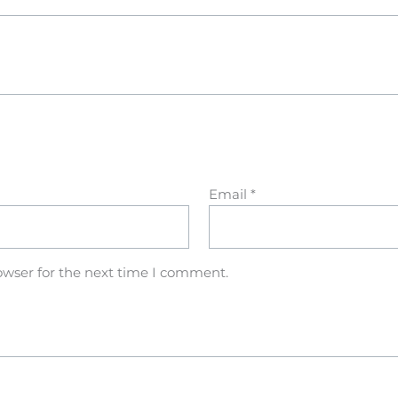
Email
*
owser for the next time I comment.