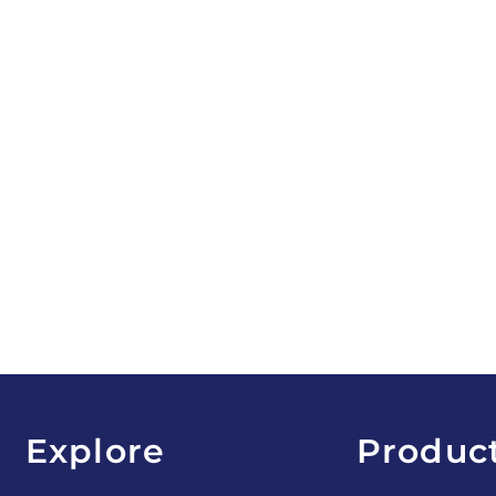
Explore
Produc