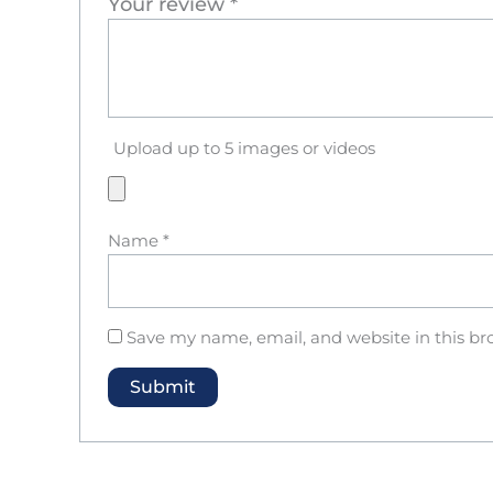
Your review
*
Upload up to 5 images or videos
Name
*
Save my name, email, and website in this br