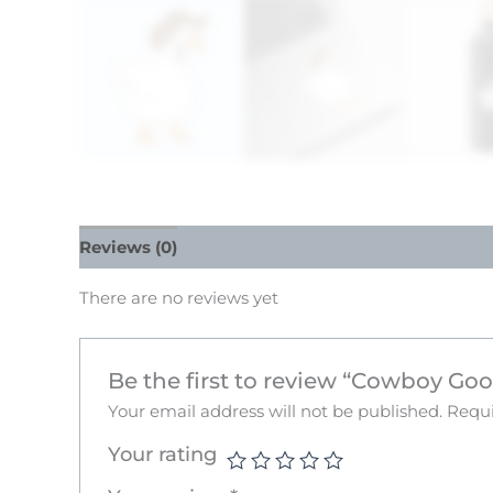
Reviews (0)
There are no reviews yet
Be the first to review “Cowboy Goo
Your email address will not be published.
Requi
Your rating