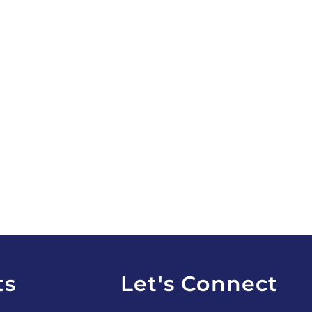
ts
Let's Connect