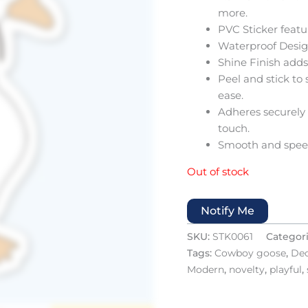
more.
PVC Sticker feat
Waterproof Design
Shine Finish adds 
Peel and stick to
ease.
Adheres securely 
touch.
Smooth and speed
Out of stock
Notify Me
SKU:
STK0061
Categor
Tags:
Cowboy goose
,
Dec
Modern
,
novelty
,
playful
,