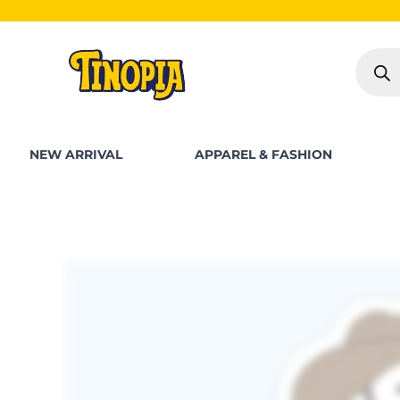
Skip
S
to
Produc
content
search
NEW ARRIVAL
APPAREL & FASHION