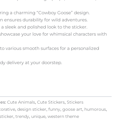
uring a charming “Cowboy Goose” design.
 ensures durability for wild adventures.
a sleek and polished look to the sticker.
 showcase your love for whimsical characters with
to various smooth surfaces for a personalized
y delivery at your doorstep.
ies:
Cute Animals
,
Cute Stickers
,
Stickers
orative
,
design sticker
,
funny
,
goose art
,
humorous
,
sticker
,
trendy
,
unique
,
western theme