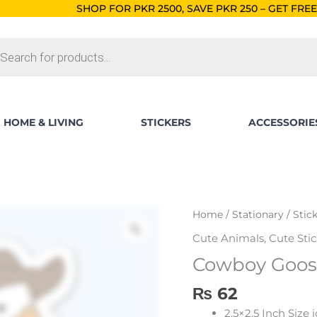
HOP FOR PKR 2500, SAVE PKR 250 – GET FREE SHIPPING!
ORDE
ts
HOME & LIVING
STICKERS
ACCESSORIE
Home
/
Stationary
/
Stic
Cute Animals
,
Cute Stic
Cowboy Goose
₨
62
2.5×2.5 Inch Size 