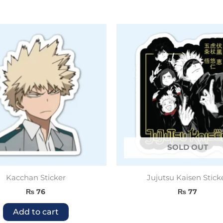
SOLD OUT
Kacchan Sticker
Jujutsu Kaisen Stick
₨
76
₨
77
Add to cart