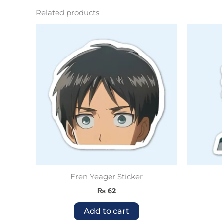
Related products
Eren Yeager Sticker
₨
62
Add to cart