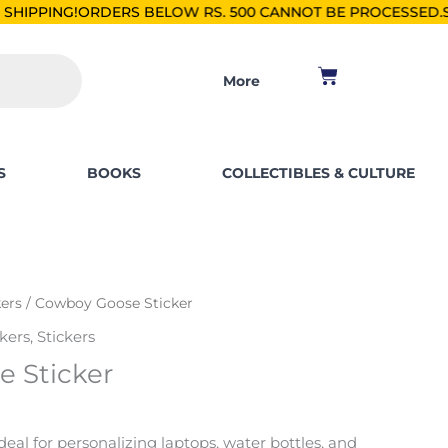
RS BELOW RS. 500 CANNOT BE PROCESSED.
SHOP FOR PKR 25
Cart
More
S
BOOKS
COLLECTIBLES & CULTURE
kers
/ Cowboy Goose Sticker
kers
,
Stickers
 Sticker
ideal for personalizing laptops, water bottles, and