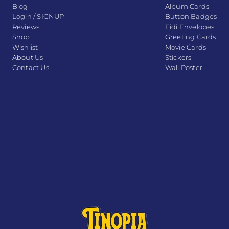
Blog
Album Cards
Login / SIGNUP
Button Badges
Reviews
Eidi Envelopes
Shop
Greeting Cards
Wishlist
Movie Cards
About Us
Stickers
Contact Us
Wall Poster