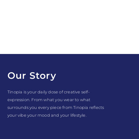
Our Story
Tinopia is your daily dose of creative self-
expression. From what you wear to what
surrounds you every piece from Tinopia reflects
your vibe your mood and your lifestyle.