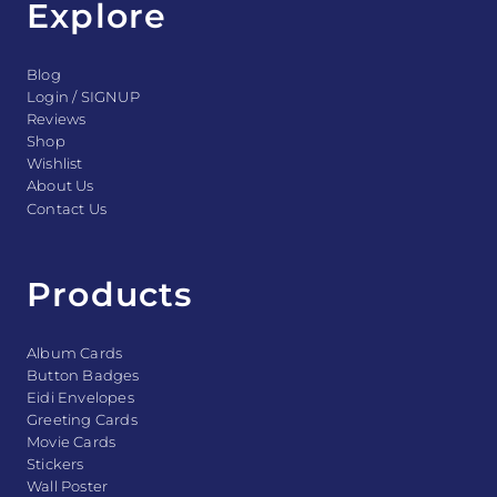
Explore
Blog
Login / SIGNUP
Reviews
Shop
Wishlist
About Us
Contact Us
Products
Album Cards
Button Badges
Eidi Envelopes
Greeting Cards
Movie Cards
Stickers
Wall Poster