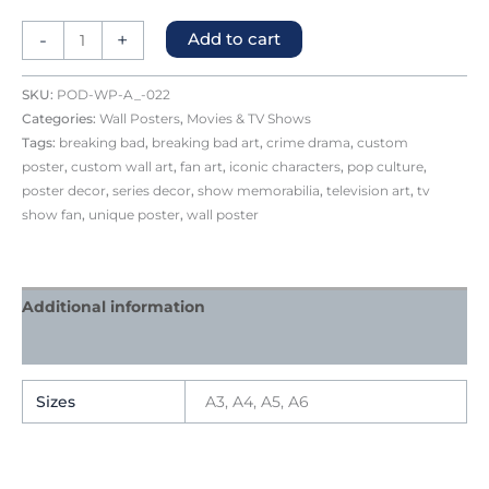
-
+
Add to cart
SKU:
POD-WP-A_-022
Categories:
Wall Posters
,
Movies & TV Shows
Tags:
breaking bad
,
breaking bad art
,
crime drama
,
custom
poster
,
custom wall art
,
fan art
,
iconic characters
,
pop culture
,
poster decor
,
series decor
,
show memorabilia
,
television art
,
tv
show fan
,
unique poster
,
wall poster
Additional information
Reviews (1)
Sizes
A3, A4, A5, A6