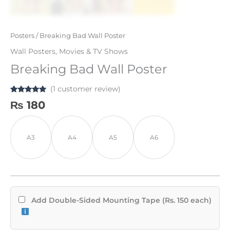
Posters
/ Breaking Bad Wall Poster
Wall Posters
,
Movies & TV Shows
Breaking Bad Wall Poster
(
1
customer review)
Rated
1
5.00
₨
180
out of 5
based on
customer
rating
A3
A4
A5
A6
Add Double-Sided Mounting Tape (Rs. 150 each)