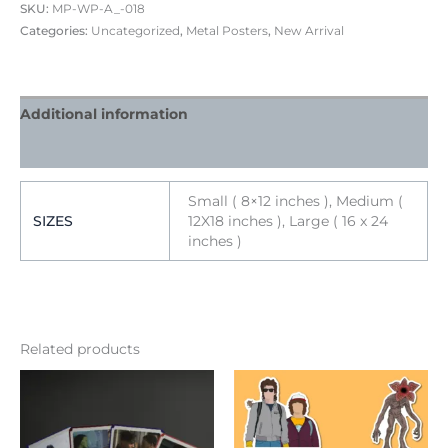
SKU:
MP-WP-A_-018
Categories:
Uncategorized
,
Metal Posters
,
New Arrival
Additional information
Reviews (0)
Small ( 8×12 inches ), Medium (
SIZES
12X18 inches ), Large ( 16 x 24
inches )
Related products