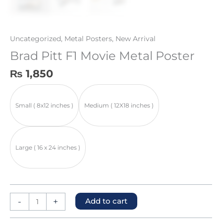
Uncategorized
,
Metal Posters
,
New Arrival
Brad Pitt F1 Movie Metal Poster
₨
1,850
Small ( 8x12 inches )
Medium ( 12X18 inches )
Large ( 16 x 24 inches )
-
+
Add to cart