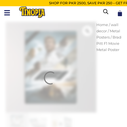
Skip
SHOP FOR PKR 2500, SAVE PKR 250 – GET FREE
to
Car
content
Brad
Home
/
wall
Pitt
decor
/
Metal
F1
Posters
/ Brad
Movie
Pitt F1 Movie
Metal
Metal Poster
Poster
quantity