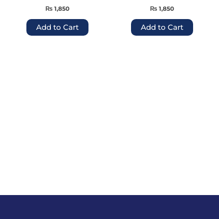
the
the
₨
1,850
₨
1,850
product
produc
page
page
Add to Cart
Add to Cart