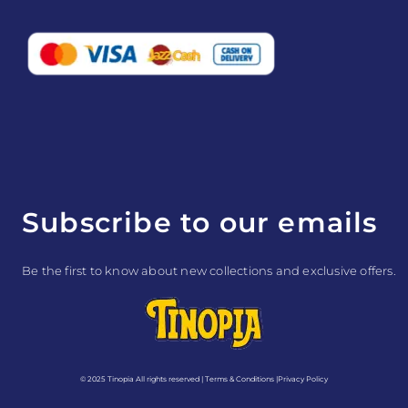
e
t
t
k
b
a
e
e
o
g
r
d
o
r
e
i
k
a
s
n
m
t
Subscribe to our emails
Be the first to know about new collections and exclusive offers.
© 2025 Tinopia All rights reserved |
Terms & Conditions
|
Privacy Policy