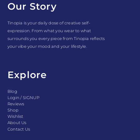
Our Story
Tinopia is your daily dose of creative self-
expression. From what you wear to what
surrounds you every piece from Tinopia reflects
your vibe your mood and your lifestyle.
Explore
Blog
Login / SIGNUP
Reviews
Shop
Wishlist
About Us
Contact Us