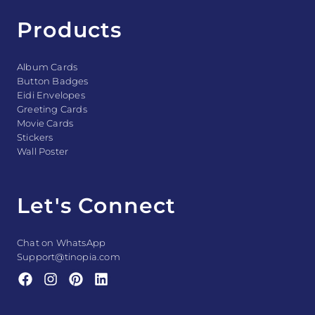
Products
Album Cards
Button Badges
Eidi Envelopes
Greeting Cards
Movie Cards
Stickers
Wall Poster
Let's Connect
Chat on WhatsApp
Support@tinopia.com
F
I
P
L
a
n
i
i
c
s
n
n