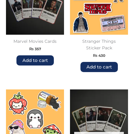
Marvel Movies Cards
Stranger Things
Sticker Pack
₨
357
₨
430
Add to cart
Add to cart