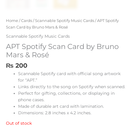
Home
/
Cards
/
Scannable Spotify Music Cards
/ APT Spotify
Scan Card by Bruno Mars & Rosé
Scannable Spotify Music Cards
APT Spotify Scan Card by Bruno
Mars & Rosé
₨
200
Scannable Spotify card with official song artwork
for “APT.”
Links directly to the song on Spotify when scanned.
Perfect for gifting, collections, or displaying in
phone cases.
Made of durable art card with lamination.
Dimensions: 2.8 inches x 4.2 inches.
Out of stock