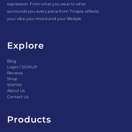
expression. From what you wear to what
surrounds you every piece from Tinopia reflects
your vibe your mood and your lifestyle.
Explore
Blog
Login / SIGNUP
Reviews
Shop
Wishlist
About Us
Contact Us
Products