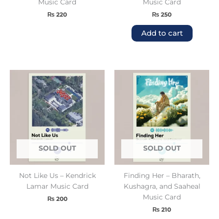
Music Card
Music Card
₨
220
₨
250
Add to cart
SOLD OUT
SOLD OUT
Not Like Us – Kendrick
Finding Her – Bharath,
Lamar Music Card
Kushagra, and Saaheal
Music Card
₨
200
₨
210