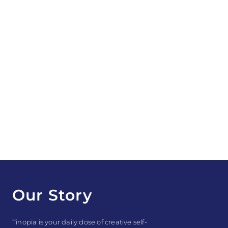
Our Story
Tinopia is your daily dose of creative self-