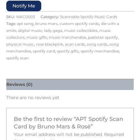
Notify Me
SKU:
MAC0003
Category:
Scannable Spotify Music Cards
Tags:
apt song
,
bruno mars
,
custom spotify cards
,
die with a
smile
,
digital music
,
lady gaga
,
music collectibles
,
music
collectors
,
music gifts
,
music merchandise
,
pakistan spotify
,
physical music
,
rose blackpink
,
scan cards
,
song cards
,
song
merchandise
,
spotify card
,
spotify gifts
,
spotify merchandise
,
spotify scan
Reviews (0)
There are no reviews yet
Be the first to review “APT Spotify Scan
Card by Bruno Mars & Rosé”
Your email address will not be published.
Required