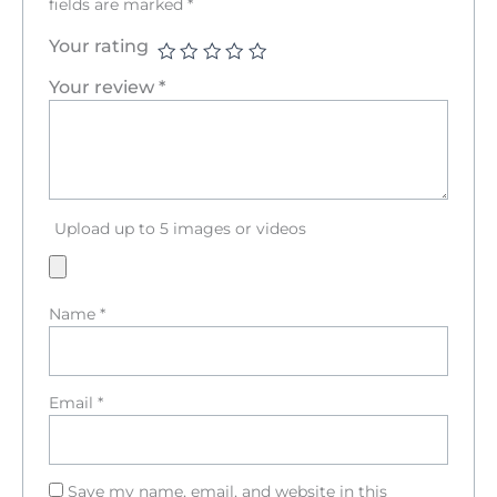
fields are marked
*
Your rating
Your review
*
Upload up to 5 images or videos
Name
*
Email
*
Save my name, email, and website in this