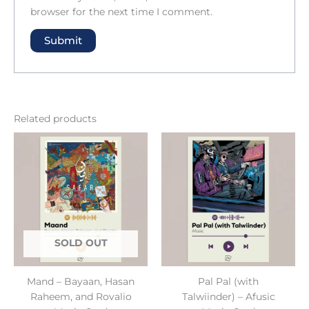
browser for the next time I comment.
Related products
SOLD OUT
Mand – Bayaan, Hasan
Pal Pal (with
Raheem, and Rovalio
Talwiinder) – Afusic