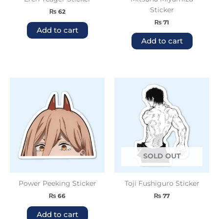
Sticker
₨
62
₨
71
Add to cart
Add to cart
SOLD OUT
Power Peeking Sticker
Toji Fushiguro Sticker
₨
66
₨
77
Add to cart