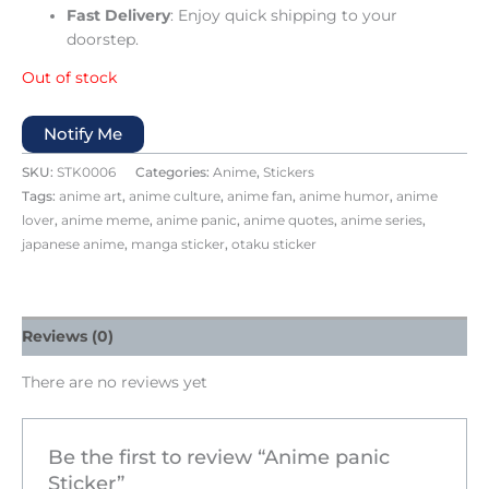
Fast Delivery
: Enjoy quick shipping to your
doorstep.
Out of stock
Notify Me
SKU:
STK0006
Categories:
Anime
,
Stickers
Tags:
anime art
,
anime culture
,
anime fan
,
anime humor
,
anime
lover
,
anime meme
,
anime panic
,
anime quotes
,
anime series
,
japanese anime
,
manga sticker
,
otaku sticker
Reviews (0)
There are no reviews yet
Be the first to review “Anime panic
Sticker”