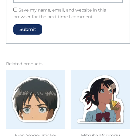
Save my name, email, and website in this
browser for the next time I comment.
Related products
Eren Yeager Sticker
Mitsuha Miyamizu