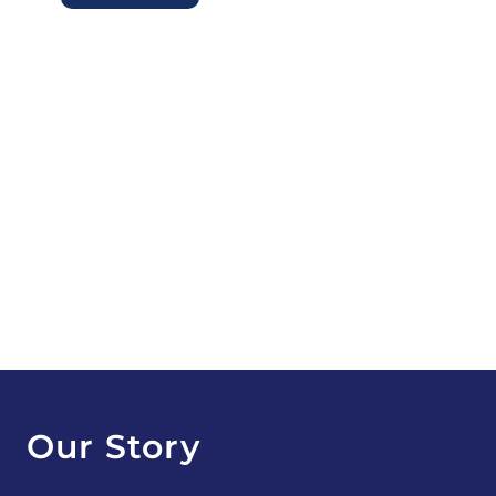
Our Story