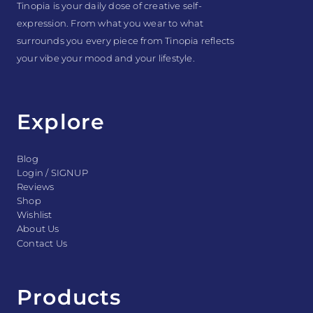
Tinopia is your daily dose of creative self-
expression. From what you wear to what
surrounds you every piece from Tinopia reflects
your vibe your mood and your lifestyle.
Explore
Blog
Login / SIGNUP
Reviews
Shop
Wishlist
About Us
Contact Us
Products