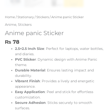
Home
/
Stationary
/
Stickers
/ Anime panic Sticker
Anime
,
Stickers
Anime panic Sticker
₨
78
2.5×2.5 Inch Size
: Perfect for laptops, water bottles,
and diaries.
PVC Sticker
: Dynamic design with Anime Panic
theme.
Durable Material
: Ensures lasting impact and
durability.
Vibrant Finish
: Provides a lively and energetic
appearance.
Easy Application
: Peel and stick for effortless
customization.
Secure Adhesion
: Sticks securely to smooth
surfaces.