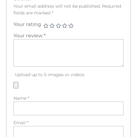
Your email address will not be published.
Required
fields are marked
*
Your rating
Your review
*
Upload up to 5 images or videos
Name
*
Email
*